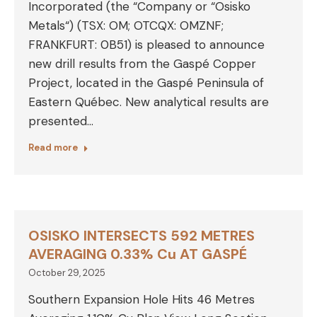
Incorporated (the “Company or “Osisko
Metals“) (TSX: OM; OTCQX: OMZNF;
FRANKFURT: 0B51) is pleased to announce
new drill results from the Gaspé Copper
Project, located in the Gaspé Peninsula of
Eastern Québec. New analytical results are
presented…
Read more
OSISKO INTERSECTS 592 METRES
AVERAGING 0.33% Cu AT GASPÉ
October 29, 2025
Southern Expansion Hole Hits 46 Metres