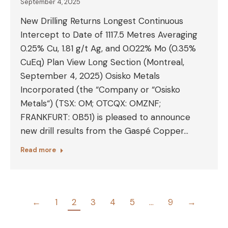
September 4, 2025
New Drilling Returns Longest Continuous
Intercept to Date of 1117.5 Metres Averaging
0.25% Cu, 1.81 g/t Ag, and 0.022% Mo (0.35%
CuEq) Plan View Long Section (Montreal,
September 4, 2025) Osisko Metals
Incorporated (the “Company or “Osisko
Metals“) (TSX: OM; OTCQX: OMZNF;
FRANKFURT: 0B51) is pleased to announce
new drill results from the Gaspé Copper…
Read more
←
1
2
3
4
5
…
9
→