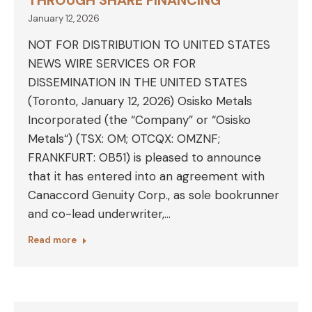
THROUGH SHARE FINANCING
January 12, 2026
NOT FOR DISTRIBUTION TO UNITED STATES
NEWS WIRE SERVICES OR FOR
DISSEMINATION IN THE UNITED STATES
(Toronto, January 12, 2026) Osisko Metals
Incorporated (the “Company” or “Osisko
Metals“) (TSX: OM; OTCQX: OMZNF;
FRANKFURT: OB51) is pleased to announce
that it has entered into an agreement with
Canaccord Genuity Corp., as sole bookrunner
and co-lead underwriter,…
Read more