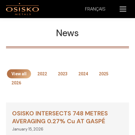
FRANÇAIS
News
View all
2022
2023
2024
2025
2026
OSISKO INTERSECTS 748 METRES
AVERAGING 0.27% Cu AT GASPÉ
January 15, 2026