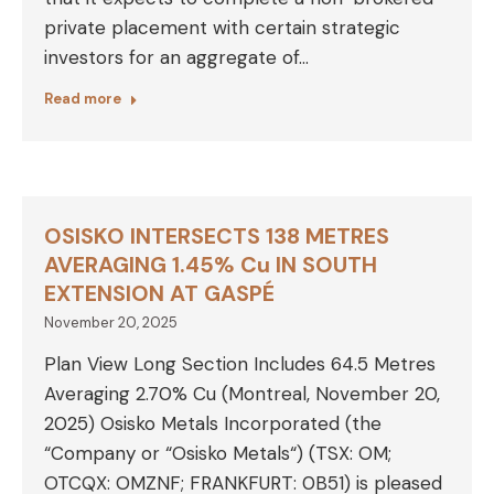
private placement with certain strategic
investors for an aggregate of…
Read more
OSISKO INTERSECTS 138 METRES
AVERAGING 1.45% Cu IN SOUTH
EXTENSION AT GASPÉ
November 20, 2025
Plan View Long Section Includes 64.5 Metres
Averaging 2.70% Cu (Montreal, November 20,
2025) Osisko Metals Incorporated (the
“Company or “Osisko Metals“) (TSX: OM;
OTCQX: OMZNF; FRANKFURT: 0B51) is pleased