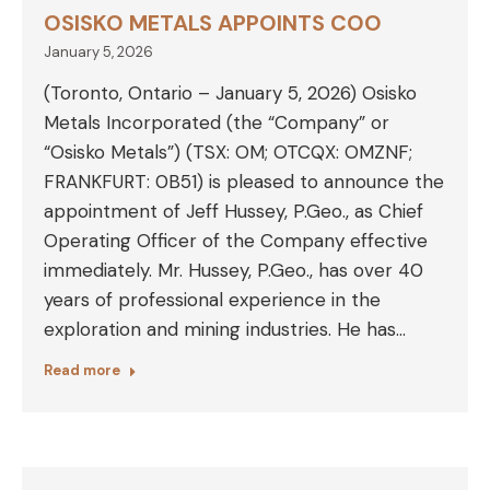
OSISKO METALS APPOINTS COO
January 5, 2026
(Toronto, Ontario – January 5, 2026) Osisko
Metals Incorporated (the “Company” or
“Osisko Metals”) (TSX: OM; OTCQX: OMZNF;
FRANKFURT: 0B51) is pleased to announce the
appointment of Jeff Hussey, P.Geo., as Chief
Operating Officer of the Company effective
immediately. Mr. Hussey, P.Geo., has over 40
years of professional experience in the
exploration and mining industries. He has…
Read more