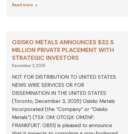
Read more
OSISKO METALS ANNOUNCES $32.5
MILLION PRIVATE PLACEMENT WITH
STRATEGIC INVESTORS
December 3, 2025
NOT FOR DISTRIBUTION TO UNITED STATES
NEWS WIRE SERVICES OR FOR
DISSEMINATION IN THE UNITED STATES
(Toronto, December 3, 2025) Osisko Metals
Incorporated (the “Company” or “Osisko
Metals“) (TSX: OM; OTCQX: OMZNF;
FRANKFURT: OB51) is pleased to announce
that it expects to complete a non-brokered