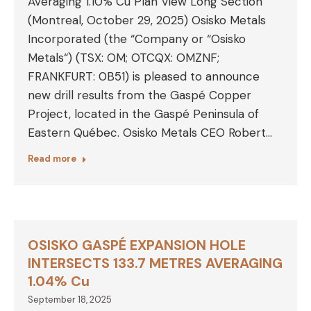
Averaging 1.10% Cu Plan View Long Section
(Montreal, October 29, 2025) Osisko Metals
Incorporated (the “Company or “Osisko
Metals“) (TSX: OM; OTCQX: OMZNF;
FRANKFURT: 0B51) is pleased to announce
new drill results from the Gaspé Copper
Project, located in the Gaspé Peninsula of
Eastern Québec. Osisko Metals CEO Robert…
Read more
OSISKO GASPÉ EXPANSION HOLE
INTERSECTS 133.7 METRES AVERAGING
1.04% Cu
September 18, 2025