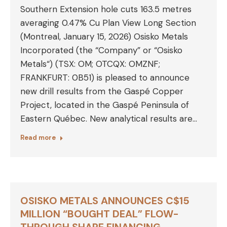
Southern Extension hole cuts 163.5 metres
averaging 0.47% Cu Plan View Long Section
(Montreal, January 15, 2026) Osisko Metals
Incorporated (the “Company” or “Osisko
Metals“) (TSX: OM; OTCQX: OMZNF;
FRANKFURT: 0B51) is pleased to announce
new drill results from the Gaspé Copper
Project, located in the Gaspé Peninsula of
Eastern Québec. New analytical results are…
Read more
OSISKO METALS ANNOUNCES C$15
MILLION “BOUGHT DEAL” FLOW-