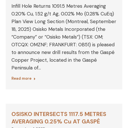
Infill Hole Returns 1091.5 Metres Averaging
0.20% Cu, 1.52 g/t Ag, 0.02% Mo (0.28% CuEq)
Plan View Long Section (Montreal, September
18, 2025) Osisko Metals Incorporated (the
“Company” or “Osisko Metals“) (TSX: OM;
OTCQX: OMZNF; FRANKFURT: 0B51) is pleased
to announce new drill results from the Gaspé
Copper Project, located in the Gaspé
Peninsula of…
Read more
OSISKO INTERSECTS 1117.5 METRES
AVERAGING 0.25% Cu AT GASPÉ