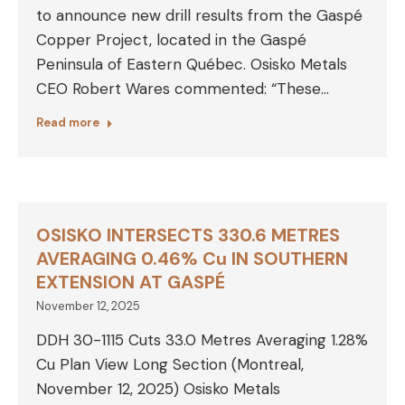
to announce new drill results from the Gaspé
Copper Project, located in the Gaspé
Peninsula of Eastern Québec. Osisko Metals
CEO Robert Wares commented: “These…
Read more
OSISKO INTERSECTS 330.6 METRES
AVERAGING 0.46% Cu IN SOUTHERN
EXTENSION AT GASPÉ
November 12, 2025
DDH 30-1115 Cuts 33.0 Metres Averaging 1.28%
Cu Plan View Long Section (Montreal,
November 12, 2025) Osisko Metals