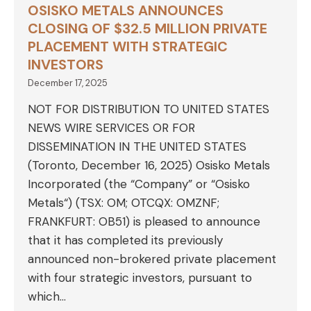
OSISKO METALS ANNOUNCES
CLOSING OF $32.5 MILLION PRIVATE
PLACEMENT WITH STRATEGIC
INVESTORS
December 17, 2025
NOT FOR DISTRIBUTION TO UNITED STATES
NEWS WIRE SERVICES OR FOR
DISSEMINATION IN THE UNITED STATES
(Toronto, December 16, 2025) Osisko Metals
Incorporated (the “Company” or “Osisko
Metals“) (TSX: OM; OTCQX: OMZNF;
FRANKFURT: OB51) is pleased to announce
that it has completed its previously
announced non-brokered private placement
with four strategic investors, pursuant to
which…