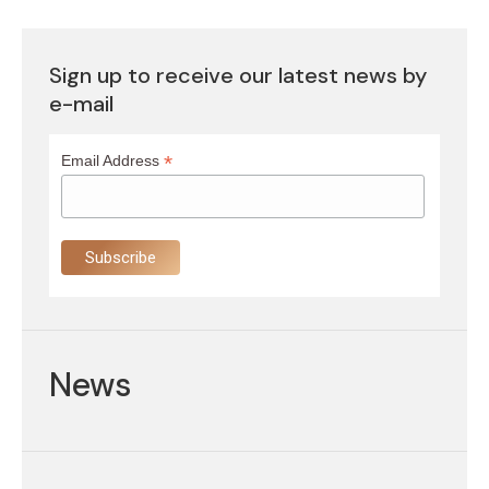
Sign up to receive our latest news by
e-mail
*
Email Address
News