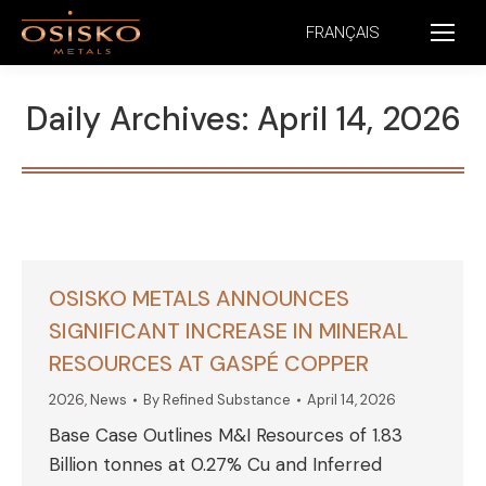
FRANÇAIS
Daily Archives:
April 14, 2026
OSISKO METALS ANNOUNCES
SIGNIFICANT INCREASE IN MINERAL
RESOURCES AT GASPÉ COPPER
2026
,
News
By
Refined Substance
April 14, 2026
Base Case Outlines M&I Resources of 1.83
Billion tonnes at 0.27% Cu and Inferred