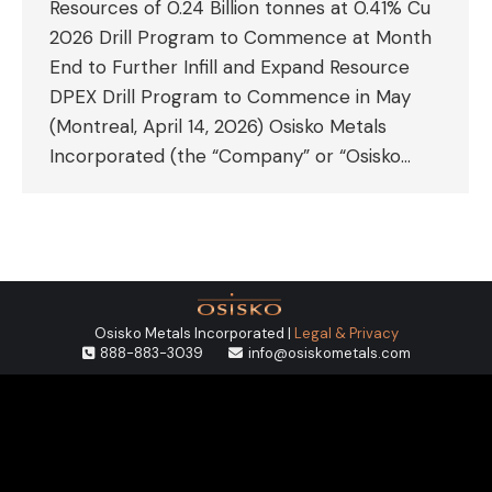
Resources of 0.24 Billion tonnes at 0.41% Cu
2026 Drill Program to Commence at Month
End to Further Infill and Expand Resource
DPEX Drill Program to Commence in May
(Montreal, April 14, 2026) Osisko Metals
Incorporated (the “Company” or “Osisko…
Osisko Metals Incorporated |
Legal & Privacy
888-883-3039
info@osiskometals.com