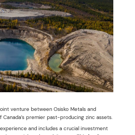
 joint venture between Osisko Metals and
of Canada’s premier past-producing zinc assets.
experience and includes a crucial investment