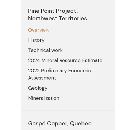
Pine Point Project,
Northwest Territories
Overview
History
Technical work
2024 Mineral Resource Estimate
2022 Preliminary Economic
Assessment
Geology
Mineralization
Gaspé Copper, Quebec