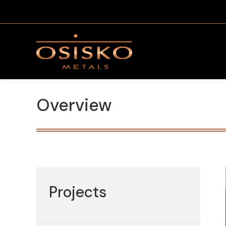
Overview
Projects