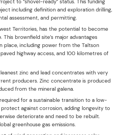
roject to “shovel-ready” status. This funding
ct including definition and exploration drilling,
ntal assessment, and permitting.
west Territories, has the potential to become
. This brownfield site’s major advantages
 in place, including power from the Taltson
, paved highway access, and 100 kilometres of
cleanest zinc and lead concentrates with very
urrent producers. Zinc concentrate is produced
oduced from the mineral galena.
 required for a sustainable transition to a low-
 protect against corrosion, adding longevity to
erwise deteriorate and need to be rebuilt.
obal greenhouse gas emissions.