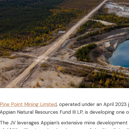
Pine Point Mining Limited
, operated under an April 2023
Appian Natural Resources Fund III LP, is developing one 
The JV leverages Appian’s extensive mine development 