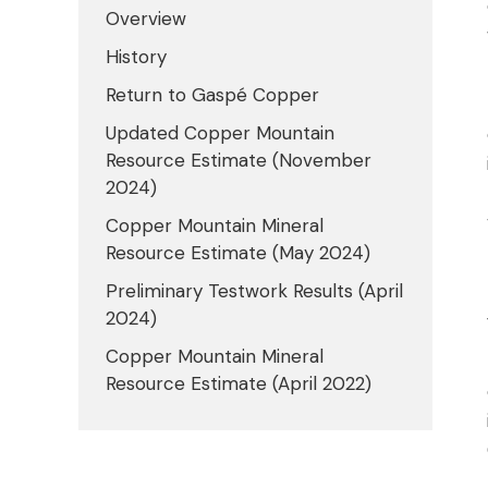
Overview
History
Return to Gaspé Copper
Updated Copper Mountain
Resource Estimate (November
2024)
Copper Mountain Mineral
Resource Estimate (May 2024)
Preliminary Testwork Results (April
2024)
Copper Mountain Mineral
Resource Estimate (April 2022)