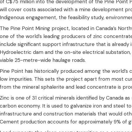
of C$75 million into the development of the Pine Point P
will cover costs associated with a mine development proje
Indigenous engagement, the feasibility study, environme
The Pine Point Mining project, located in Canada’s North
one of the world’s leading producers of zinc concentrate
include significant support infrastructure that is already
Hydroelectric dam and the on-site electrical substation
viable 25-metre-wide haulage roads.
Pine Point has historically produced among the world’s 
low impurities. This sets the project apart from most c
from the mineral sphalerite and lead concentrate is pr
Zinc is one of 31 critical minerals identified by Canada as
carbon economy. It is used to galvanize iron and steel to
infrastructure and construction materials that would oth
Cement production accounts for approximately 9% of gl