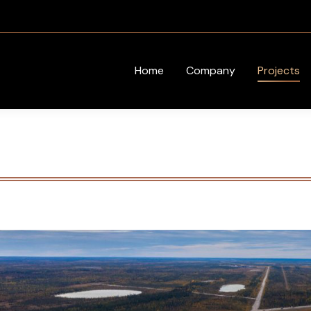
Home
Company
Projects