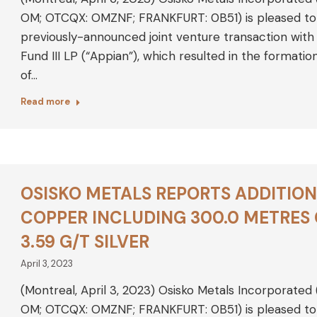
OM; OTCQX: OMZNF; FRANKFURT: 0B51) is pleased to a
previously-announced joint venture transaction with 
Fund III LP (“Appian”), which resulted in the formati
of…
Read more
OSISKO METALS REPORTS ADDITION
COPPER INCLUDING 300.0 METRES
3.59 G/T SILVER
April 3, 2023
(Montreal, April 3, 2023) Osisko Metals Incorporated
OM; OTCQX: OMZNF; FRANKFURT: 0B51) is pleased to an