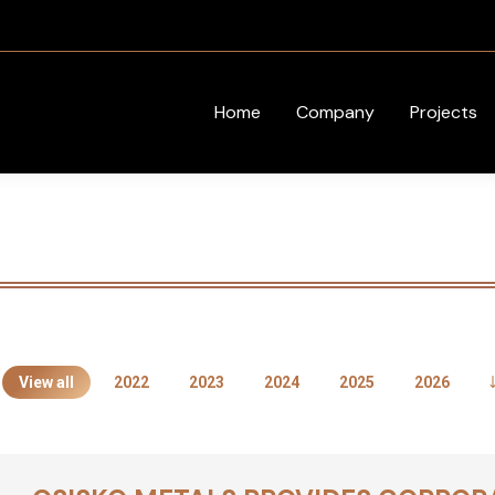
Home
Company
Projects
View all
2022
2023
2024
2025
2026