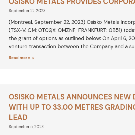
OSISKO METALS PROVIDES CORPOR
September 22, 2023
(Montreal, September 22, 2023) Osisko Metals Incor
(TSX-V: OM; OTCQX: OMZNF; FRANKFURT: 0B51) tod
the grant of options as outlined below: On April 6, 20
venture transaction between the Company and a sub
Read more
OSISKO METALS ANNOUNCES NEW DR
WITH UP TO 33.00 METRES GRADING
LEAD
September 5, 2023