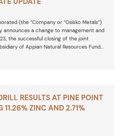
ATE UPDATE
porated (the “Company or “Osisko Metals”)
ay announces a change to management and
23, the successful closing of the joint
sidiary of Appian Natural Resources Fund…
ILL RESULTS AT PINE POINT
 11.26% ZINC AND 2.71%