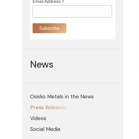
*
Email Address
News
Osisko Metals in the News
Press Releases
Videos
Social Media