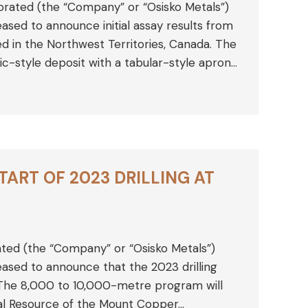
orated (the “Company” or “Osisko Metals”)
sed to announce initial assay results from
ted in the Northwest Territories, Canada. The
ic-style deposit with a tabular-style apron…
ART OF 2023 DRILLING AT
ated (the “Company” or “Osisko Metals”)
sed to announce that the 2023 drilling
The 8,000 to 10,000-metre program will
neral Resource of the Mount Copper…