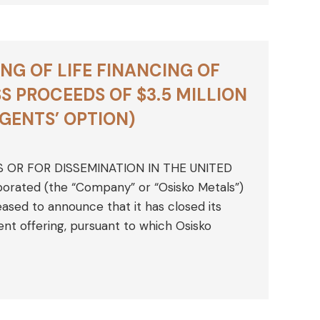
NG OF LIFE FINANCING OF
 PROCEEDS OF $3.5 MILLION
AGENTS’ OPTION)
S OR FOR DISSEMINATION IN THE UNITED
rporated (the “Company” or “Osisko Metals”)
sed to announce that it has closed its
nt offering, pursuant to which Osisko