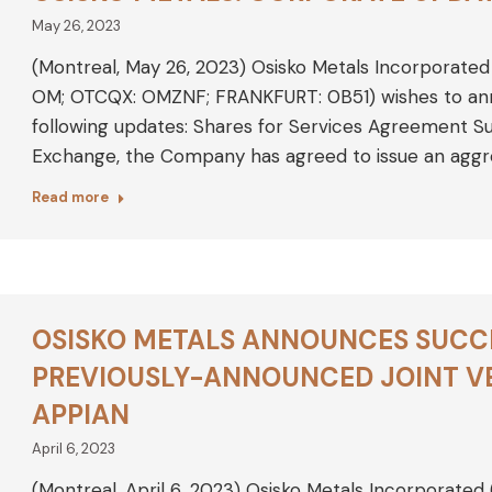
May 26, 2023
(Montreal, May 26, 2023) Osisko Metals Incorporated
OM; OTCQX: OMZNF; FRANKFURT: 0B51) wishes to ann
following updates: Shares for Services Agreement S
Exchange, the Company has agreed to issue an agg
Read more
OSISKO METALS ANNOUNCES SUCC
PREVIOUSLY-ANNOUNCED JOINT V
APPIAN
April 6, 2023
(Montreal, April 6, 2023) Osisko Metals Incorporated