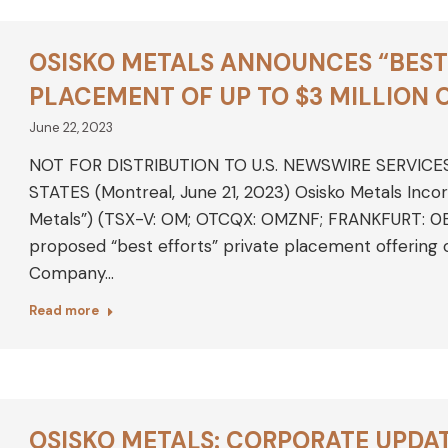
OSISKO METALS ANNOUNCES “BEST 
PLACEMENT OF UP TO $3 MILLION
June 22, 2023
NOT FOR DISTRIBUTION TO U.S. NEWSWIRE SERVICE
STATES (Montreal, June 21, 2023) Osisko Metals Inco
Metals”) (TSX-V: OM; OTCQX: OMZNF; FRANKFURT: 0B5
proposed “best efforts” private placement offering
Company…
Read more
OSISKO METALS: CORPORATE UPDA