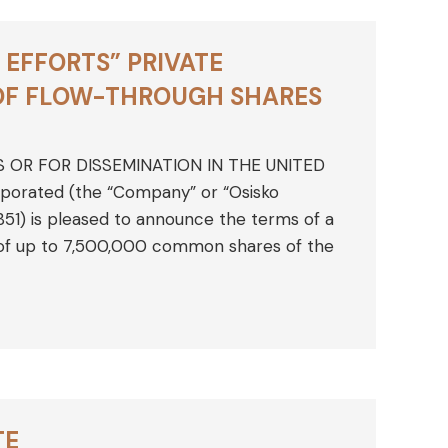
EFFORTS” PRIVATE
 OF FLOW-THROUGH SHARES
S OR FOR DISSEMINATION IN THE UNITED
rporated (the “Company” or “Osisko
1) is pleased to announce the terms of a
 of up to 7,500,000 common shares of the
TE