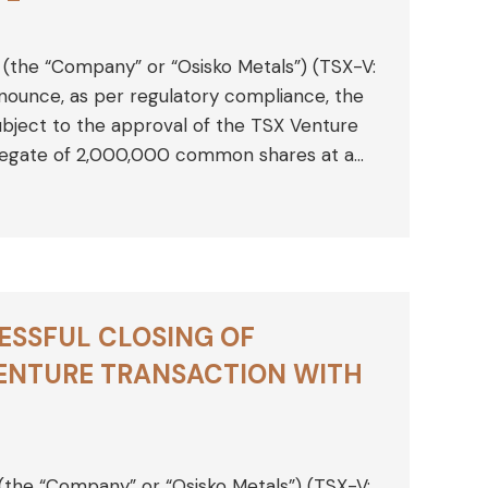
 (the “Company” or “Osisko Metals”) (TSX-V:
ounce, as per regulatory compliance, the
ubject to the approval of the TSX Venture
regate of 2,000,000 common shares at a…
ESSFUL CLOSING OF
ENTURE TRANSACTION WITH
 (the “Company” or “Osisko Metals”) (TSX-V: