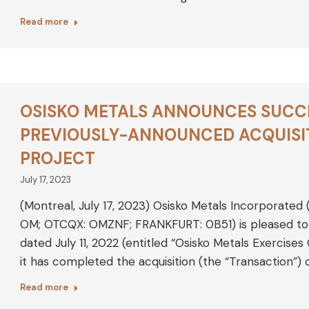
Read more
OSISKO METALS ANNOUNCES SUCC
PREVIOUSLY-ANNOUNCED ACQUISIT
PROJECT
July 17, 2023
(Montreal, July 17, 2023) Osisko Metals Incorporated
OM; OTCQX: OMZNF; FRANKFURT: 0B51) is pleased to a
dated July 11, 2022 (entitled “Osisko Metals Exercise
it has completed the acquisition (the “Transaction”) 
Read more