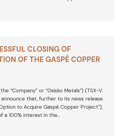
ESSFUL CLOSING OF
ION OF THE GASPÉ COPPER
 (the “Company” or “Osisko Metals”) (TSX-V:
nnounce that, further to its news release
s Option to Acquire Gaspé Copper Project”),
of a 100% interest in the…