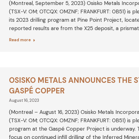
(Montreal, September 5, 2023) Osisko Metals Incorp
(TSX-V: OM; OTCQX: OMZNF; FRANKFURT: 0B51) is plea
its 2023 drilling program at Pine Point Project, loca
reported results are from the X25 deposit, a prismat
Read more
OSISKO METALS ANNOUNCES THE ST
GASPÉ COPPER
August 16, 2023
(Montreal – August 16, 2023) Osisko Metals Incorpor
(TSX-V: OM; OTCQX: OMZNF; FRANKFURT: 0B51) is plea
program at the Gaspé Copper Project is underway. 
focus on continued infill drilling of the Inferred Mi