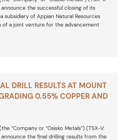
nnounce the successful closing of its
a subsidiary of Appian Natural Resources
on of a joint venture for the advancement
AL DRILL RESULTS AT MOUNT
 GRADING 0.55% COPPER AND
 (the “Company or “Osisko Metals”) (TSX-V:
nounce the final drilling results from the