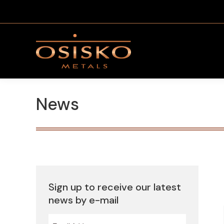
News
Sign up to receive our latest
news by e-mail