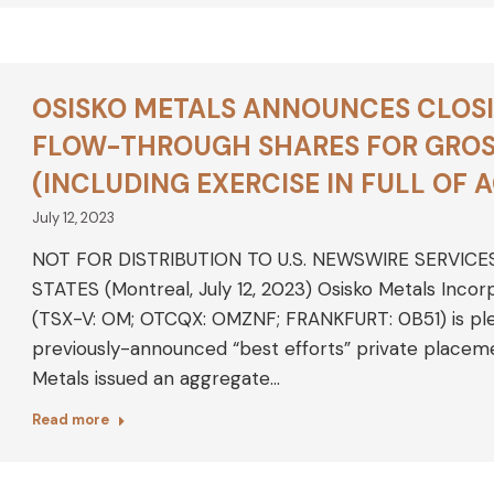
OSISKO METALS ANNOUNCES CLOSI
FLOW-THROUGH SHARES FOR GROSS
(INCLUDING EXERCISE IN FULL OF 
July 12, 2023
NOT FOR DISTRIBUTION TO U.S. NEWSWIRE SERVICE
STATES (Montreal, July 12, 2023) Osisko Metals Inco
(TSX-V: OM; OTCQX: OMZNF; FRANKFURT: 0B51) is plea
previously-announced “best efforts” private placeme
Metals issued an aggregate…
Read more