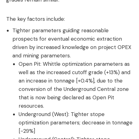
The key factors include:
Tighter parameters guiding reasonable
prospects for eventual economic extraction
driven by increased knowledge on project OPEX
and mining parameters.
Open Pit: Whittle optimization parameters as
well as the increased cutoff grade (+13%) and
an increase in tonnage [+0.4%], due to the
conversion of the Underground Central zone
that is now being declared as Open Pit
resources.
Underground (West): Tighter stope
optimization parameters; decrease in tonnage
[-29%]