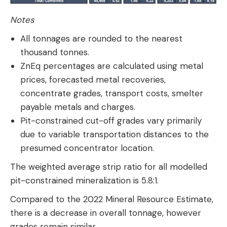
Notes
All tonnages are rounded to the nearest
thousand tonnes.
ZnEq percentages are calculated using metal
prices, forecasted metal recoveries,
concentrate grades, transport costs, smelter
payable metals and charges.
Pit-constrained cut-off grades vary primarily
due to variable transportation distances to the
presumed concentrator location.
The weighted average strip ratio for all modelled
pit-constrained mineralization is 5.8:1.
Compared to the 2022 Mineral Resource Estimate,
there is a decrease in overall tonnage, however
grades remain similar.