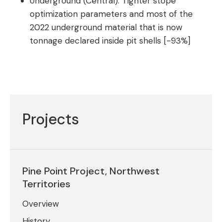
Underground (Central): Tighter stope
optimization parameters and most of the
2022 underground material that is now
tonnage declared inside pit shells [-93%]
Projects
Pine Point Project, Northwest
Territories
Overview
History