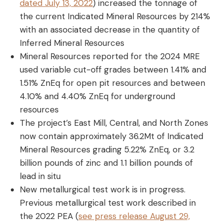
dated July 13, 2022
) increased the tonnage of
the current Indicated Mineral Resources by 214%
with an associated decrease in the quantity of
Inferred Mineral Resources
Mineral Resources reported for the 2024 MRE
used variable cut-off grades between 1.41% and
1.51% ZnEq for open pit resources and between
4.10% and 4.40% ZnEq for underground
resources
The project’s East Mill, Central, and North Zones
now contain approximately 36.2Mt of Indicated
Mineral Resources grading 5.22% ZnEq, or 3.2
billion pounds of zinc and 1.1 billion pounds of
lead in situ
New metallurgical test work is in progress.
Previous metallurgical test work described in
the 2022 PEA (
see press release August 29,