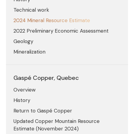
Technical work
2024 Mineral Resource Estimate
2022 Preliminary Economic Assessment
Geology
Mineralization
Gaspé Copper, Quebec
Overview
History
Return to Gaspé Copper
Updated Copper Mountain Resource
Estimate (November 2024)