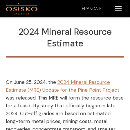
FRANÇAIS
2024 Mineral Resource
Estimate
On June 25, 2024, the
2024 Mineral Resource
Estimate (MRE) Update for the Pine Point Project
was released. This MRE will form the resource base
for a feasibility study that officially began in late
2024. Cut-off grades are based on estimated
long-term metal prices, mining costs, metal
recoveries, concentrate transport, and smelter