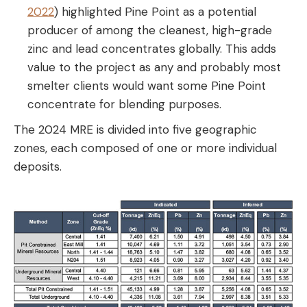
2022
) highlighted Pine Point as a potential
producer of among the cleanest, high-grade
zinc and lead concentrates globally. This adds
value to the project as any and probably most
smelter clients would want some Pine Point
concentrate for blending purposes.
The 2024 MRE is divided into five geographic
zones, each composed of one or more individual
deposits.