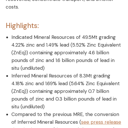
costs.
Highlights:
Indicated Mineral Resources of 49.5Mt grading
4.22% zinc and 1.49% lead (5.52% Zinc Equivalent
(ZnEq)) containing approximately 4.6 billion
pounds of zinc and 1.6 billion pounds of lead in
situ (undiluted)
Inferred Mineral Resources of 8.3Mt grading
4.18% zinc and 1.69% lead (5.64% Zinc Equivalent
(ZnEq)) containing approximately 0.7 billion
pounds of zinc and 0.3 billion pounds of lead in
situ (undiluted)
Compared to the previous MRE, the conversion
of Inferred Mineral Resources (
see press release