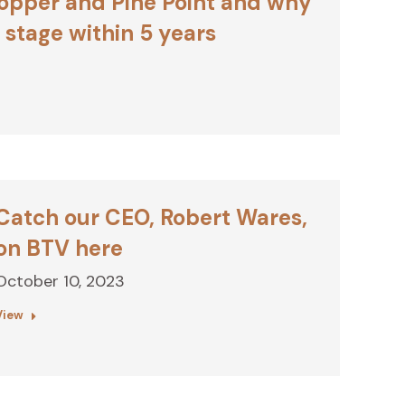
opper and Pine Point and why
stage within 5 years
Catch our CEO, Robert Wares,
on BTV here
October 10, 2023
View