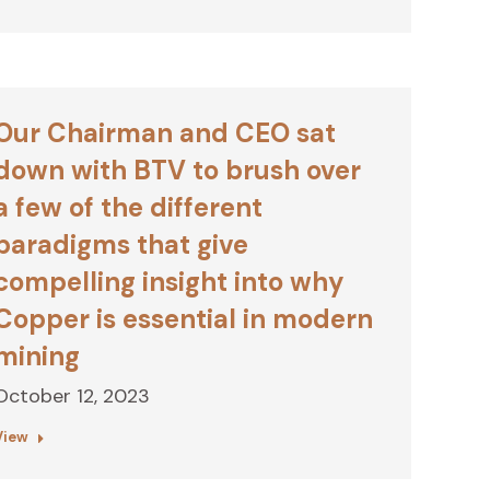
Our Chairman and CEO sat
down with BTV to brush over
a few of the different
paradigms that give
compelling insight into why
Copper is essential in modern
mining
October 12, 2023
View