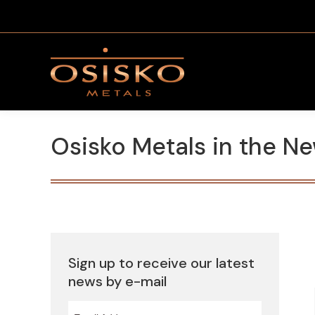
Osisko Metals in the N
Sign up to receive our latest
news by e-mail