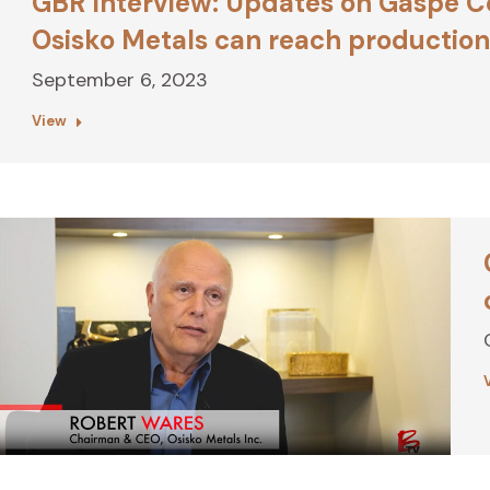
GBR Interview: Updates on Gaspé C
Osisko Metals can reach production 
September 6, 2023
View