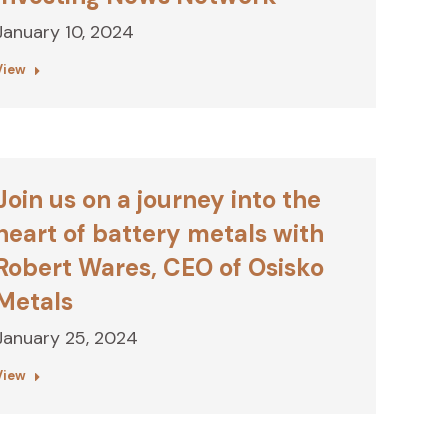
January 10, 2024
View
Join us on a journey into the
heart of battery metals with
Robert Wares, CEO of Osisko
Metals
January 25, 2024
View