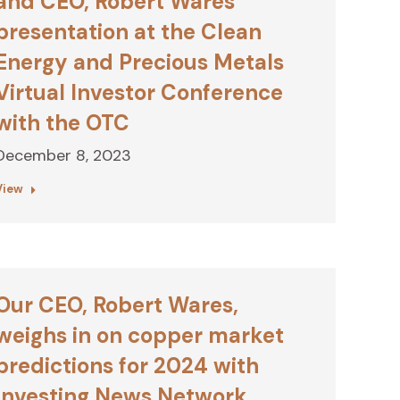
and CEO, Robert Wares’
presentation at the Clean
Energy and Precious Metals
Virtual Investor Conference
with the OTC
December 8, 2023
View
Our CEO, Robert Wares,
weighs in on copper market
predictions for 2024 with
Investing News Network