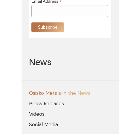
*
Email Address
News
Osisko Metals in the News
Press Releases
Videos
Social Media