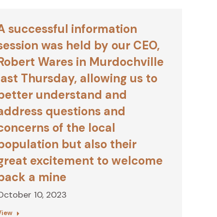
A successful information
session was held by our CEO,
Robert Wares in Murdochville
last Thursday, allowing us to
better understand and
address questions and
concerns of the local
population but also their
great excitement to welcome
back a mine
October 10, 2023
View