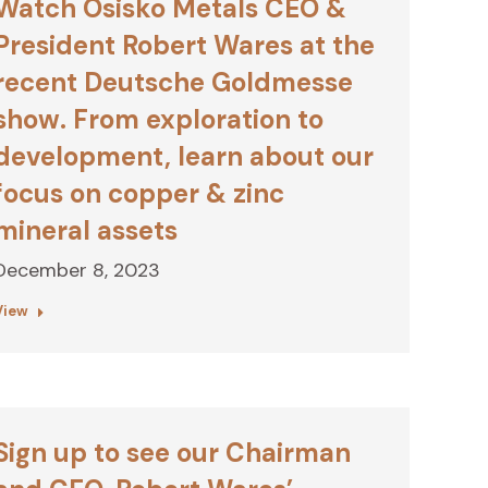
Watch Osisko Metals CEO &
President Robert Wares at the
recent Deutsche Goldmesse
show. From exploration to
development, learn about our
focus on copper & zinc
mineral assets
December 8, 2023
View
Sign up to see our Chairman