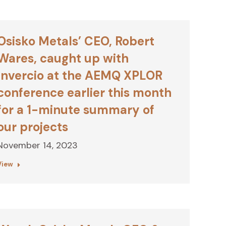
Osisko Metals’ CEO, Robert
Wares, caught up with
Invercio at the AEMQ XPLOR
conference earlier this month
for a 1-minute summary of
our projects
November 14, 2023
View