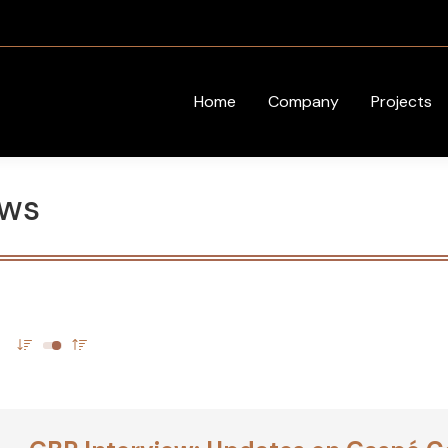
Home
Company
Projects
ews