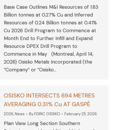
Base Case Outlines M&I Resources of 1.83
Billion tonnes at 0.27% Cu and Inferred
Resources of 0.24 Billion tonnes at 0.41%
Cu 2026 Drill Program to Commence at
Month End to Further Infill and Expand
Resource DPEX Drill Program to
Commence in May (Montreal, April 14,
2026) Osisko Metals Incorporated (the
“Company” or “Osisko…
OSISKO INTERSECTS 694 METRES
AVERAGING 0.31% Cu AT GASPÉ
2026
,
News
By
FDINC OSISKO
February 25, 2026
Plan View Long Section Southern