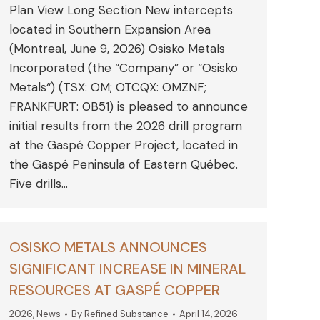
Plan View Long Section New intercepts
located in Southern Expansion Area
(Montreal, June 9, 2026) Osisko Metals
Incorporated (the “Company” or “Osisko
Metals“) (TSX: OM; OTCQX: OMZNF;
FRANKFURT: 0B51) is pleased to announce
initial results from the 2026 drill program
at the Gaspé Copper Project, located in
the Gaspé Peninsula of Eastern Québec.
Five drills…
OSISKO METALS ANNOUNCES
SIGNIFICANT INCREASE IN MINERAL
RESOURCES AT GASPÉ COPPER
2026
,
News
By
Refined Substance
April 14, 2026