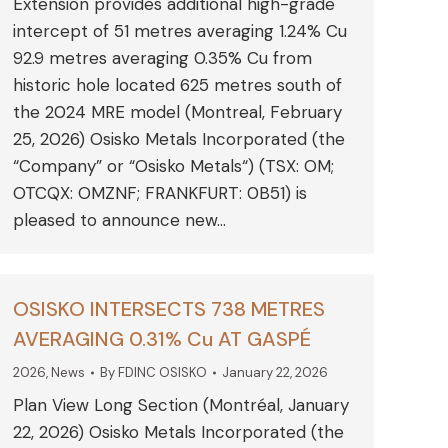
Extension provides additional high-grade
intercept of 51 metres averaging 1.24% Cu
92.9 metres averaging 0.35% Cu from
historic hole located 625 metres south of
the 2024 MRE model (Montreal, February
25, 2026) Osisko Metals Incorporated (the
“Company” or “Osisko Metals“) (TSX: OM;
OTCQX: OMZNF; FRANKFURT: 0B51) is
pleased to announce new…
OSISKO INTERSECTS 738 METRES
AVERAGING 0.31% Cu AT GASPÉ
2026
,
News
By
FDINC OSISKO
January 22, 2026
Plan View Long Section (Montréal, January
22, 2026) Osisko Metals Incorporated (the