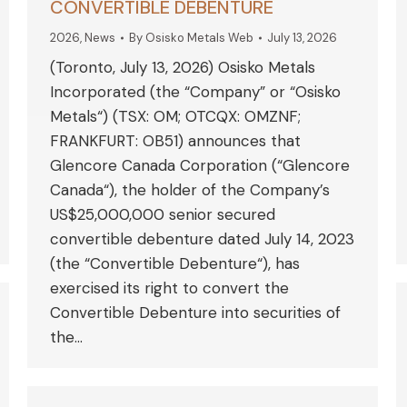
CONVERTIBLE DEBENTURE
2026
,
News
By
Osisko Metals Web
July 13, 2026
(Toronto, July 13, 2026) Osisko Metals
Incorporated (the “Company” or “Osisko
Metals“) (TSX: OM; OTCQX: OMZNF;
FRANKFURT: OB51) announces that
Glencore Canada Corporation (“Glencore
Canada“), the holder of the Company’s
US$25,000,000 senior secured
convertible debenture dated July 14, 2023
(the “Convertible Debenture“), has
exercised its right to convert the
Convertible Debenture into securities of
the…