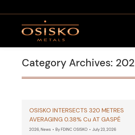
Category Archives:
202
OSISKO INTERSECTS 320 METRES
AVERAGING 0.38% Cu AT GASPÉ
2026
,
News
By
FDINC OSISKO
July 23, 2026