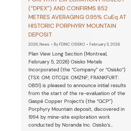
(“DPEX”) AND CONFIRMS 852
METRES AVERAGING 0.95% CuEq AT
HISTORIC PORPHYRY MOUNTAIN
DEPOSIT
2026
,
News
By
FDINC OSISKO
February 5, 2026
Plan View Long Section (Montreal,
February 5, 2026) Osisko Metals
Incorporated (the “Company” or “Osisko“)
(TSX: OM; OTCQX: OMZNF; FRANKFURT:
0B51) is pleased to announce initial results
from the start of the re-evaluation of the
Gaspé Copper Project’s (the “GCP”)
Porphyry Mountain deposit, discovered in
1994 by mine-site exploration work
conducted by Noranda Inc. Osisko’s…