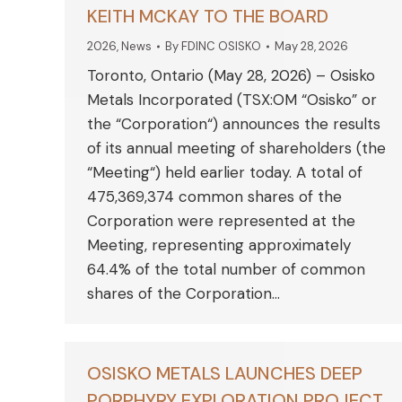
KEITH MCKAY TO THE BOARD
2026
,
News
By
FDINC OSISKO
May 28, 2026
Toronto, Ontario (May 28, 2026) – Osisko
Metals Incorporated (TSX:OM “Osisko” or
the “Corporation“) announces the results
of its annual meeting of shareholders (the
“Meeting“) held earlier today. A total of
475,369,374 common shares of the
Corporation were represented at the
Meeting, representing approximately
64.4% of the total number of common
shares of the Corporation…
OSISKO METALS LAUNCHES DEEP
PORPHYRY EXPLORATION PROJECT