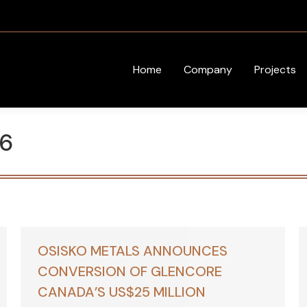
Home
Company
Projects
6
OSISKO METALS ANNOUNCES
CONVERSION OF GLENCORE
CANADA’S US$25 MILLION