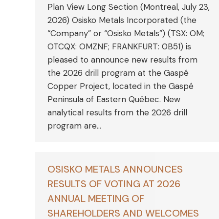
Plan View Long Section (Montreal, July 23,
2026) Osisko Metals Incorporated (the
“Company” or “Osisko Metals”) (TSX: OM;
OTCQX: OMZNF; FRANKFURT: 0B51) is
pleased to announce new results from
the 2026 drill program at the Gaspé
Copper Project, located in the Gaspé
Peninsula of Eastern Québec. New
analytical results from the 2026 drill
program are…
OSISKO METALS ANNOUNCES
RESULTS OF VOTING AT 2026
ANNUAL MEETING OF
SHAREHOLDERS AND WELCOMES