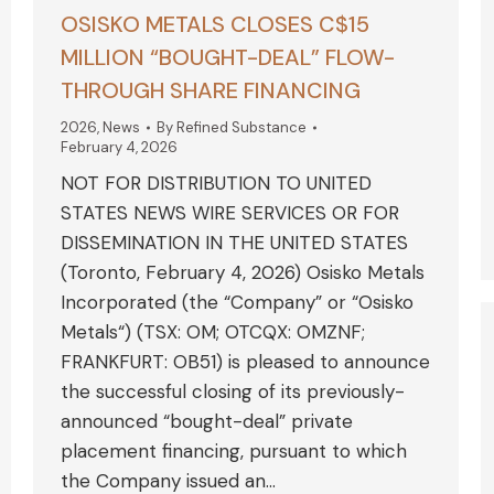
OSISKO METALS CLOSES C$15
MILLION “BOUGHT-DEAL” FLOW-
THROUGH SHARE FINANCING
2026
,
News
By
Refined Substance
February 4, 2026
NOT FOR DISTRIBUTION TO UNITED
STATES NEWS WIRE SERVICES OR FOR
DISSEMINATION IN THE UNITED STATES
(Toronto, February 4, 2026) Osisko Metals
Incorporated (the “Company” or “Osisko
Metals“) (TSX: OM; OTCQX: OMZNF;
FRANKFURT: OB51) is pleased to announce
the successful closing of its previously-
announced “bought-deal” private
placement financing, pursuant to which
the Company issued an…