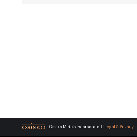
Osisko Metals Incorporated |
Legal & Privacy