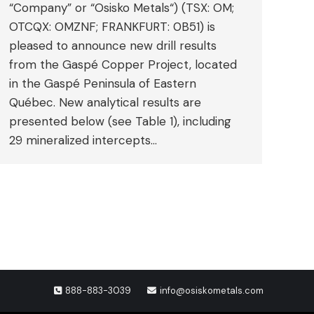
“Company” or “Osisko Metals“) (TSX: OM;
OTCQX: OMZNF; FRANKFURT: 0B51) is
pleased to announce new drill results
from the Gaspé Copper Project, located
in the Gaspé Peninsula of Eastern
Québec. New analytical results are
presented below (see Table 1), including
29 mineralized intercepts…
888-883-3039
info@osiskometals.com