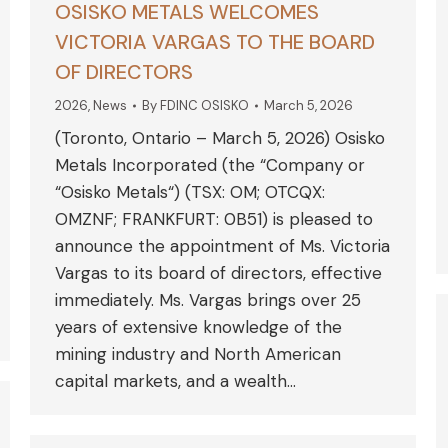
OSISKO METALS WELCOMES
VICTORIA VARGAS TO THE BOARD
OF DIRECTORS
2026
,
News
By
FDINC OSISKO
March 5, 2026
(Toronto, Ontario – March 5, 2026) Osisko
Metals Incorporated (the “Company or
“Osisko Metals“) (TSX: OM; OTCQX:
OMZNF; FRANKFURT: 0B51) is pleased to
announce the appointment of Ms. Victoria
Vargas to its board of directors, effective
immediately. Ms. Vargas brings over 25
years of extensive knowledge of the
mining industry and North American
capital markets, and a wealth…