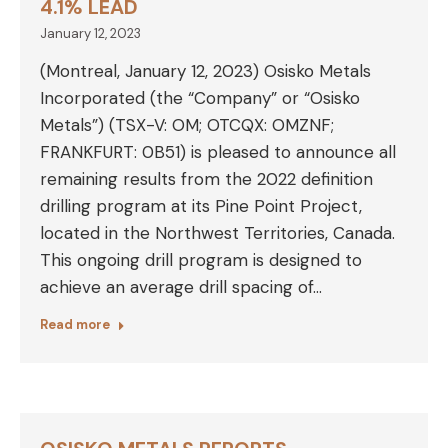
4.1% LEAD
January 12, 2023
(Montreal, January 12, 2023) Osisko Metals
Incorporated (the “Company” or “Osisko
Metals”) (TSX-V: OM; OTCQX: OMZNF;
FRANKFURT: 0B51) is pleased to announce all
remaining results from the 2022 definition
drilling program at its Pine Point Project,
located in the Northwest Territories, Canada.
This ongoing drill program is designed to
achieve an average drill spacing of…
Read more