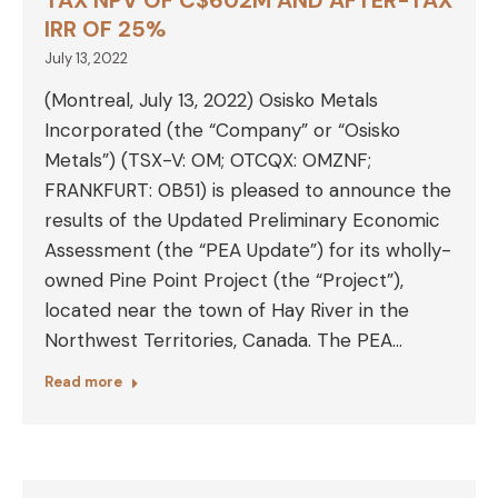
TAX NPV OF C$602M AND AFTER-TAX
IRR OF 25%
July 13, 2022
(Montreal, July 13, 2022) Osisko Metals
Incorporated (the “Company” or “Osisko
Metals”) (TSX-V: OM; OTCQX: OMZNF;
FRANKFURT: 0B51) is pleased to announce the
results of the Updated Preliminary Economic
Assessment (the “PEA Update”) for its wholly-
owned Pine Point Project (the “Project”),
located near the town of Hay River in the
Northwest Territories, Canada. The PEA…
Read more