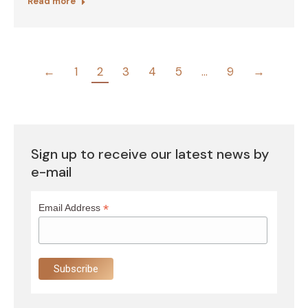
Read more
←
1
2
3
4
5
…
9
→
Sign up to receive our latest news by
e-mail
*
Email Address