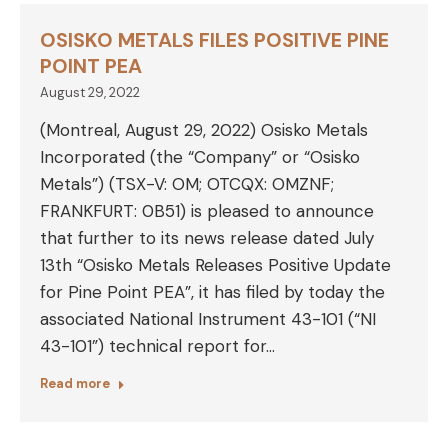
OSISKO METALS FILES POSITIVE PINE
POINT PEA
August 29, 2022
(Montreal, August 29, 2022) Osisko Metals
Incorporated (the “Company” or “Osisko
Metals”) (TSX-V: OM; OTCQX: OMZNF;
FRANKFURT: 0B51) is pleased to announce
that further to its news release dated July
13th “Osisko Metals Releases Positive Update
for Pine Point PEA”, it has filed by today the
associated National Instrument 43-101 (“NI
43-101”) technical report for…
Read more