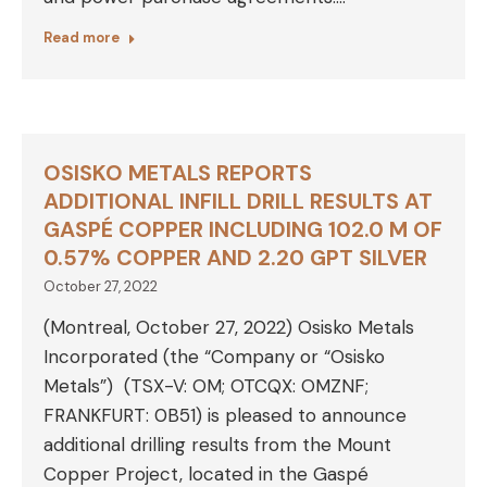
Read more
OSISKO METALS REPORTS
ADDITIONAL INFILL DRILL RESULTS AT
GASPÉ COPPER INCLUDING 102.0 M OF
0.57% COPPER AND 2.20 GPT SILVER
October 27, 2022
(Montreal, October 27, 2022) Osisko Metals
Incorporated (the “Company or “Osisko
Metals”) (TSX-V: OM; OTCQX: OMZNF;
FRANKFURT: 0B51) is pleased to announce
additional drilling results from the Mount
Copper Project, located in the Gaspé