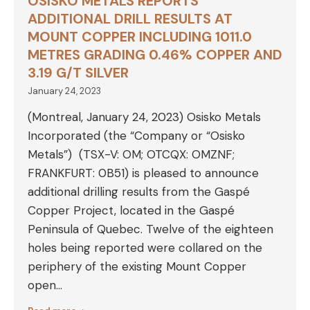
OSISKO METALS REPORTS
ADDITIONAL DRILL RESULTS AT
MOUNT COPPER INCLUDING 1011.0
METRES GRADING 0.46% COPPER AND
3.19 G/T SILVER
January 24, 2023
(Montreal, January 24, 2023) Osisko Metals
Incorporated (the “Company or “Osisko
Metals”) (TSX-V: OM; OTCQX: OMZNF;
FRANKFURT: 0B51) is pleased to announce
additional drilling results from the Gaspé
Copper Project, located in the Gaspé
Peninsula of Quebec. Twelve of the eighteen
holes being reported were collared on the
periphery of the existing Mount Copper
open…