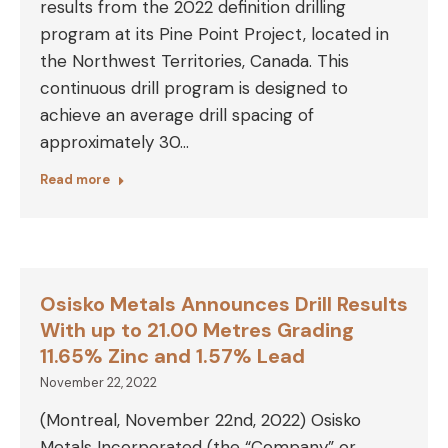
results from the 2022 definition drilling
program at its Pine Point Project, located in
the Northwest Territories, Canada. This
continuous drill program is designed to
achieve an average drill spacing of
approximately 30…
Read more
Osisko Metals Announces Drill Results
With up to 21.00 Metres Grading
11.65% Zinc and 1.57% Lead
November 22, 2022
(Montreal, November 22nd, 2022) Osisko
Metals Incorporated (the “Company” or