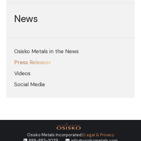
News
Osisko Metals in the News
Press Releases
Videos
Social Media
Osisko Metals Incorporated |
Legal & Privacy
888-883-3039
info@osiskometals.com