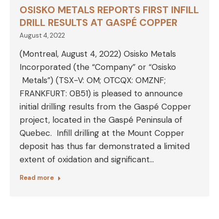
OSISKO METALS REPORTS FIRST INFILL
DRILL RESULTS AT GASPÉ COPPER
August 4, 2022
(Montreal, August 4, 2022) Osisko Metals
Incorporated (the “Company” or “Osisko
Metals”) (TSX-V: OM; OTCQX: OMZNF;
FRANKFURT: 0B51) is pleased to announce
initial drilling results from the Gaspé Copper
project, located in the Gaspé Peninsula of
Quebec. Infill drilling at the Mount Copper
deposit has thus far demonstrated a limited
extent of oxidation and significant…
Read more