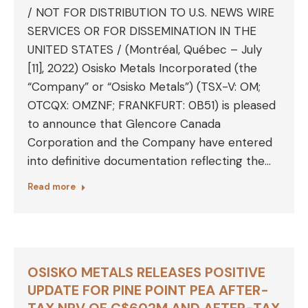
/ NOT FOR DISTRIBUTION TO U.S. NEWS WIRE
SERVICES OR FOR DISSEMINATION IN THE
UNITED STATES / (Montréal, Québec – July
[11], 2022) Osisko Metals Incorporated (the
“Company” or “Osisko Metals”) (TSX-V: OM;
OTCQX: OMZNF; FRANKFURT: 0B51) is pleased
to announce that Glencore Canada
Corporation and the Company have entered
into definitive documentation reflecting the…
Read more
OSISKO METALS RELEASES POSITIVE
UPDATE FOR PINE POINT PEA AFTER-