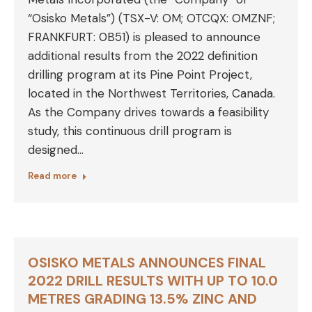
“Osisko Metals”) (TSX-V: OM; OTCQX: OMZNF;
FRANKFURT: 0B51) is pleased to announce
additional results from the 2022 definition
drilling program at its Pine Point Project,
located in the Northwest Territories, Canada.
As the Company drives towards a feasibility
study, this continuous drill program is
designed…
Read more
OSISKO METALS ANNOUNCES FINAL
2022 DRILL RESULTS WITH UP TO 10.0
METRES GRADING 13.5% ZINC AND