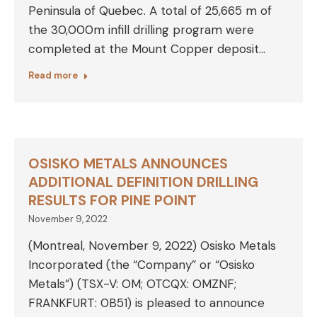
Peninsula of Quebec. A total of 25,665 m of
the 30,000m infill drilling program were
completed at the Mount Copper deposit…
Read more
OSISKO METALS ANNOUNCES
ADDITIONAL DEFINITION DRILLING
RESULTS FOR PINE POINT
November 9, 2022
(Montreal, November 9, 2022) Osisko Metals
Incorporated (the “Company” or “Osisko
Metals”) (TSX-V: OM; OTCQX: OMZNF;
FRANKFURT: 0B51) is pleased to announce