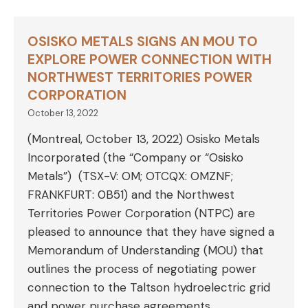
OSISKO METALS SIGNS AN MOU TO
EXPLORE POWER CONNECTION WITH
NORTHWEST TERRITORIES POWER
CORPORATION
October 13, 2022
(Montreal, October 13, 2022) Osisko Metals
Incorporated (the “Company or “Osisko
Metals”) (TSX-V: OM; OTCQX: OMZNF;
FRANKFURT: 0B51) and the Northwest
Territories Power Corporation (NTPC) are
pleased to announce that they have signed a
Memorandum of Understanding (MOU) that
outlines the process of negotiating power
connection to the Taltson hydroelectric grid
and power purchase agreements.…