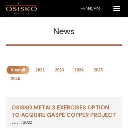
FRANÇAIS
News
View all
2022
2023
2024
2025
2026
OSISKO METALS EXERCISES OPTION
TO ACQUIRE GASPÉ COPPER PROJECT
July 11, 2022