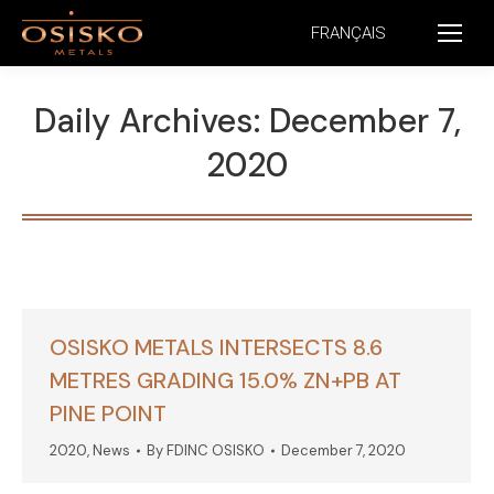
FRANÇAIS
Daily Archives:
December 7,
2020
OSISKO METALS INTERSECTS 8.6
METRES GRADING 15.0% ZN+PB AT
PINE POINT
2020
,
News
By
FDINC OSISKO
December 7, 2020