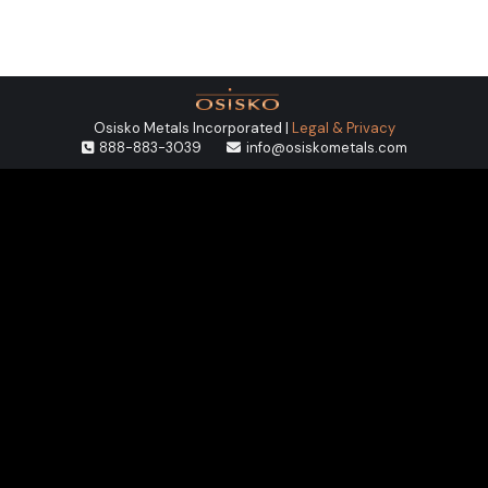
Osisko Metals Incorporated |
Legal & Privacy
888-883-3039
info@osiskometals.com