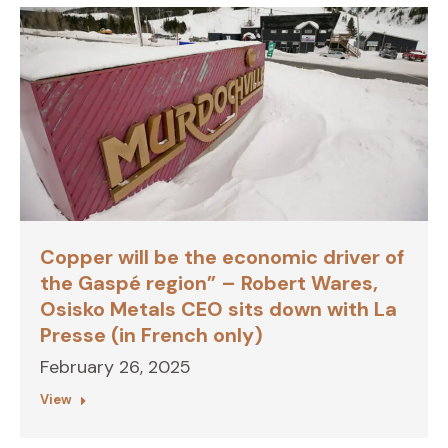
Copper will be the economic driver of
the Gaspé region” – Robert Wares,
Osisko Metals CEO sits down with La
Presse (in French only)
February 26, 2025
View