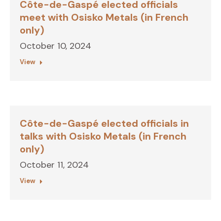
Côte-de-Gaspé elected officials
meet with Osisko Metals (in French
only)
October 10, 2024
View
Côte-de-Gaspé elected officials in
talks with Osisko Metals (in French
only)
October 11, 2024
View