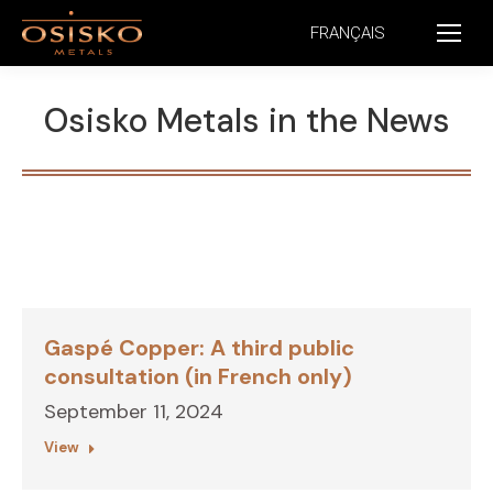
FRANÇAIS
Osisko Metals in the News
Gaspé Copper: A third public
consultation (in French only)
September 11, 2024
View