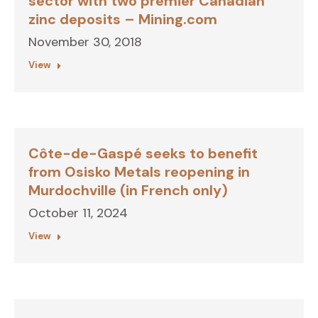
sector with two premier Canadian
zinc deposits – Mining.com
November 30, 2018
View
Côte-de-Gaspé seeks to benefit
from Osisko Metals reopening in
Murdochville (in French only)
October 11, 2024
View