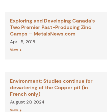
Exploring and Developing Canada’s
Two Premier Past-Producing Zinc
Camps – MetalsNews.com
April 5, 2018
View
Environment: Studies continue for
dewatering of the Copper pit (in
French only)
August 20, 2024
View