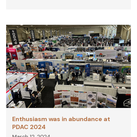
Enthusiasm was in abundance at
PDAC 2024
March 12, 2024