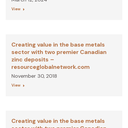
View
Creating value in the base metals
sector with two premier Canadian
zinc deposits –
resourceglobalnetwork.com
November 30, 2018
View
Creating value in the base metals