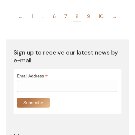
←
1
…
6
7
8
9
10
→
Sign up to receive our latest news by
e-mail
*
Email Address