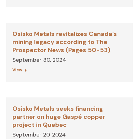
Osisko Metals revitalizes Canada’s
mining legacy according to The
Prospector News (Pages 50-53)
September 30, 2024
View
Osisko Metals seeks financing
partner on huge Gaspé copper
project in Quebec
September 20, 2024