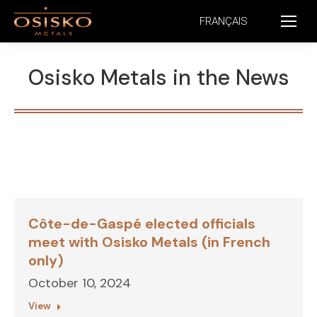
FRANÇAIS
Osisko Metals in the News
Côte-de-Gaspé elected officials
meet with Osisko Metals (in French
only)
October 10, 2024
View