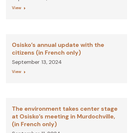
View
Osisko’s annual update with the
citizens (in French only)
September 13, 2024
View
The environment takes center stage
at Osisko’s meeting in Murdochville,
(in French only)