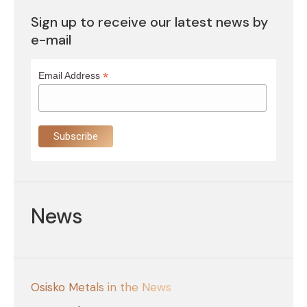
Sign up to receive our latest news by
e-mail
*
Email Address
News
Osisko Metals in the News