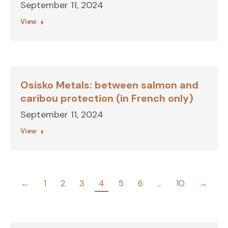
September 11, 2024
View
Osisko Metals: between salmon and
caribou protection (in French only)
September 11, 2024
View
←
1
2
3
4
5
6
…
10
→