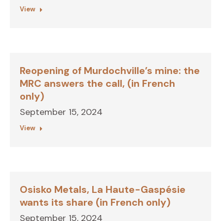
View
Reopening of Murdochville’s mine: the
MRC answers the call, (in French
only)
September 15, 2024
View
Osisko Metals, La Haute-Gaspésie
wants its share (in French only)
September 15, 2024