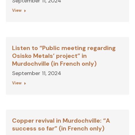
September 11, 2024
View
Listen to “Public meeting regarding
Osisko Metals’ project” in
Murdochville (in French only)
September 11, 2024
View
Copper revival in Murdochville: “A
success so far” (in French only)