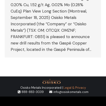
0.20% Cu, 1.52 g/t Ag, 0.02% Mo (0.28%
CuEq) Plan View Long Section (Montreal,
September 18, 2025) Osisko Metals
Incorporated (the “Company” or “Osisko
Metals“) (TSX: OM; OTCQX: OMZNF;
FRANKFURT: 0B51) is pleased to announce
new drill results from the Gaspé Copper
Project, located in the Gaspé Peninsula of…
Osisko Metals Incorporated |
Legal & Privacy
888-883-3039
info@osiskometals.com