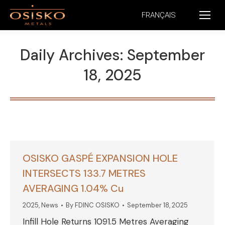
FRANÇAIS
Daily Archives:
September
18, 2025
OSISKO GASPÉ EXPANSION HOLE
INTERSECTS 133.7 METRES
AVERAGING 1.04% Cu
2025
,
News
By
FDINC OSISKO
September 18, 2025
Infill Hole Returns 1091.5 Metres Averaging