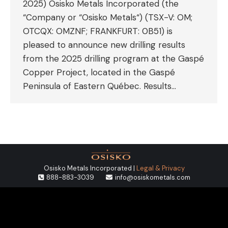
2025) Osisko Metals Incorporated (the
“Company or “Osisko Metals“) (TSX-V: OM;
OTCQX: OMZNF; FRANKFURT: 0B51) is
pleased to announce new drilling results
from the 2025 drilling program at the Gaspé
Copper Project, located in the Gaspé
Peninsula of Eastern Québec. Results…
Osisko Metals Incorporated |
Legal & Privacy
888-883-3039
info@osiskometals.com