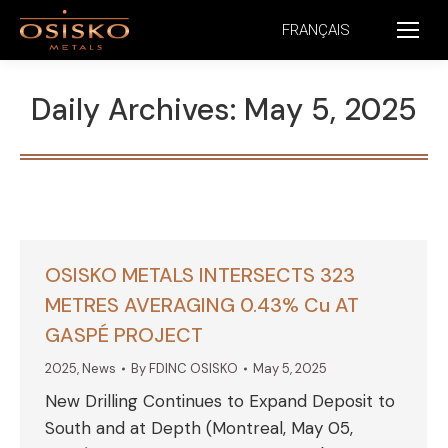
FRANÇAIS
Daily Archives:
May 5, 2025
OSISKO METALS INTERSECTS 323
METRES AVERAGING 0.43% Cu AT
GASPÉ PROJECT
2025
,
News
By
FDINC OSISKO
May 5, 2025
New Drilling Continues to Expand Deposit to
South and at Depth (Montreal, May 05,