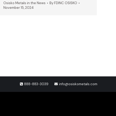
Osisko Metals in the News
By
FDINC OSISKO
November 15, 2024
888-883-3039
info@osiskometals.com