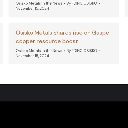
Osisko Metals in the News
By
FDINC OSISKO
November 15, 2024
Osisko Metals shares rise on Gaspé
copper resource boost
Osisko Metals in the News
By
FDINC OSISKO
November 15, 2024