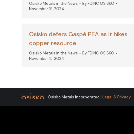
Osisko Metals in the News
By
FDINC OSISKO
November 15, 2024
Osisko defers Gaspé PEA as it hikes
copper resource
Osisko Metals in the News
By
FDINC OSISKO
November 15, 2024
Osisko Metals Incorporated |
Legal & Privacy