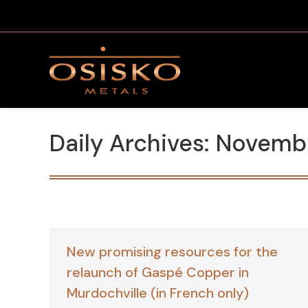
Daily Archives:
Novembe
New promising resources for the
relaunch of Gaspé Copper in
Murdochville (in French only)