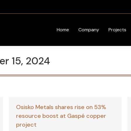
Home
Company
Projects
r 15, 2024
Osisko Metals shares rise on 53%
resource boost at Gaspé copper
project