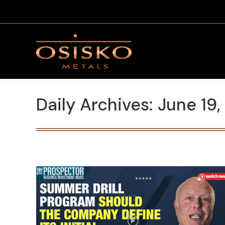
Daily Archives:
June 19,