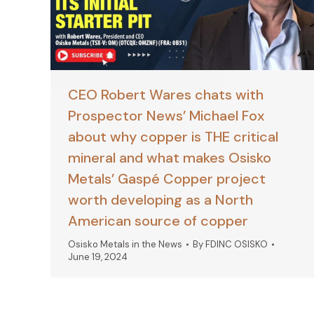
CEO Robert Wares chats with
Prospector News’ Michael Fox
about why copper is THE critical
mineral and what makes Osisko
Metals’ Gaspé Copper project
worth developing as a North
American source of copper
Osisko Metals in the News
By
FDINC OSISKO
June 19, 2024