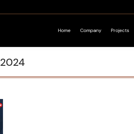
Home
Company
Projects
 2024