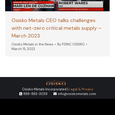
Osisko Metals CEO talks challenges
with net-zero critical metals supply –
March 2023
Osisko Metals in the News
By
FDINC OSISKO
March 15, 2023
Osisko Metals Incorporated |
Legal & Privacy
888-883-3039
info@osiskometals.com