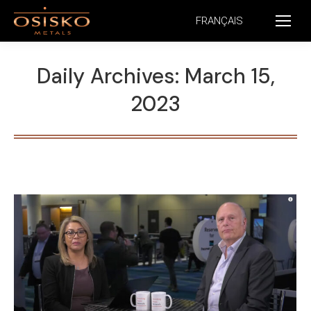
FRANÇAIS
Daily Archives:
March 15,
2023