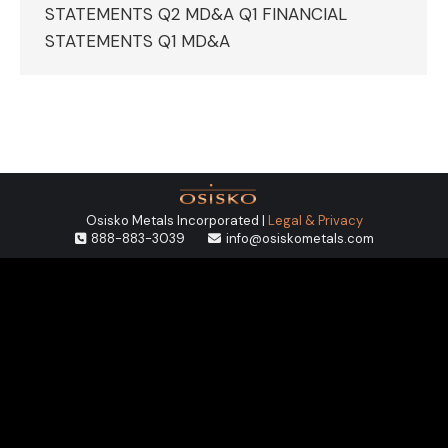
STATEMENTS Q2 MD&A Q1 FINANCIAL
STATEMENTS Q1 MD&A
Osisko Metals Incorporated |
Legal & Privacy
888-883-3039
info@osiskometals.com