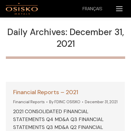
FRANÇAIS
Daily Archives:
December 31,
2021
Financial Reports – 2021
Financial Reports
By
FDINC OSISKO
December 31, 2021
2021 CONSOLIDATED FINANCIAL
STATEMENTS Q4 MD&A Q3 FINANCIAL
STATEMENTS Q3 MD&A Q2 FINANCIAL