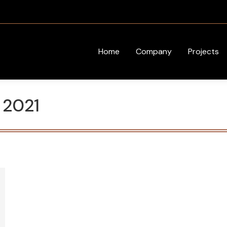
Home
Company
Projects
, 2021