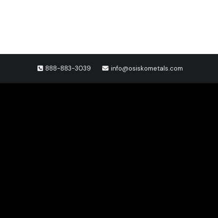
888-883-3039
info@osiskometals.com