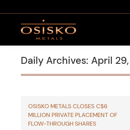
Daily Archives:
April 29
OSISKO METALS CLOSES C$6
MILLION PRIVATE PLACEMENT OF
FLOW-THROUGH SHARES