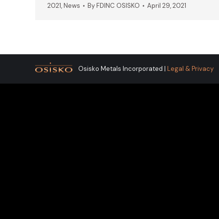
2021
,
News
By
FDINC OSISKO
April 29, 2021
Osisko Metals Incorporated |
Legal & Privacy