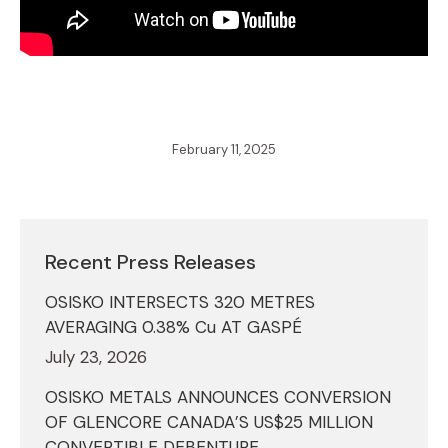
February 11, 2025
Recent Press Releases
OSISKO INTERSECTS 320 METRES
AVERAGING 0.38% Cu AT GASPÉ
July 23, 2026
OSISKO METALS ANNOUNCES CONVERSION
OF GLENCORE CANADA’S US$25 MILLION
CONVERTIBLE DEBENTURE