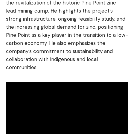
the revitalization of the historic Pine Point zinc-
lead mining camp. He highlights the project’s
strong infrastructure, ongoing feasibility study, and
the increasing global demand for zinc, positioning
Pine Point as a key player in the transition to a low-
carbon economy. He also emphasizes the
company’s commitment to sustainability and
collaboration with Indigenous and local
communities.