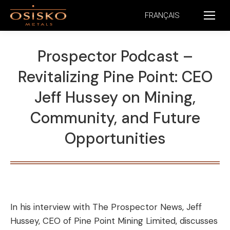
FRANÇAIS
Prospector Podcast –
Revitalizing Pine Point: CEO
Jeff Hussey on Mining,
Community, and Future
Opportunities
In his interview with The Prospector News, Jeff
Hussey, CEO of Pine Point Mining Limited, discusses