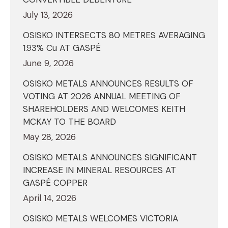
July 13, 2026
OSISKO INTERSECTS 80 METRES AVERAGING
1.93% Cu AT GASPÉ
June 9, 2026
OSISKO METALS ANNOUNCES RESULTS OF
VOTING AT 2026 ANNUAL MEETING OF
SHAREHOLDERS AND WELCOMES KEITH
MCKAY TO THE BOARD
May 28, 2026
OSISKO METALS ANNOUNCES SIGNIFICANT
INCREASE IN MINERAL RESOURCES AT
GASPÉ COPPER
April 14, 2026
OSISKO METALS WELCOMES VICTORIA