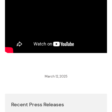
March 12, 2025
Recent Press Releases