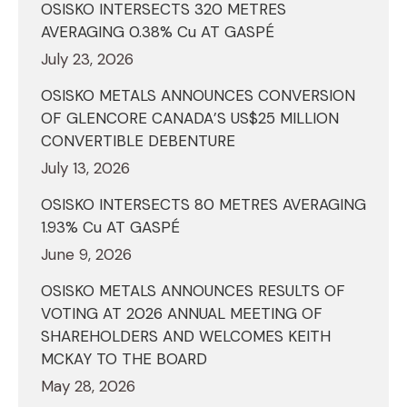
OSISKO INTERSECTS 320 METRES
AVERAGING 0.38% Cu AT GASPÉ
July 23, 2026
OSISKO METALS ANNOUNCES CONVERSION
OF GLENCORE CANADA’S US$25 MILLION
CONVERTIBLE DEBENTURE
July 13, 2026
OSISKO INTERSECTS 80 METRES AVERAGING
1.93% Cu AT GASPÉ
June 9, 2026
OSISKO METALS ANNOUNCES RESULTS OF
VOTING AT 2026 ANNUAL MEETING OF
SHAREHOLDERS AND WELCOMES KEITH
MCKAY TO THE BOARD
May 28, 2026