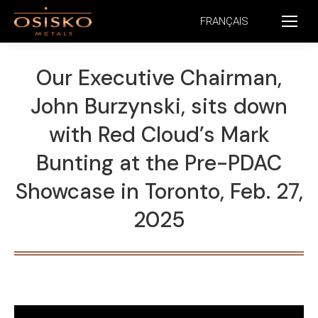
FRANÇAIS
Our Executive Chairman,
John Burzynski, sits down
with Red Cloud’s Mark
Bunting at the Pre-PDAC
Showcase in Toronto, Feb. 27,
2025