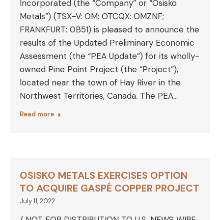
Incorporated (the “Company” or “Osisko
Metals”) (TSX-V: OM; OTCQX: OMZNF;
FRANKFURT: 0B51) is pleased to announce the
results of the Updated Preliminary Economic
Assessment (the “PEA Update”) for its wholly-
owned Pine Point Project (the “Project”),
located near the town of Hay River in the
Northwest Territories, Canada. The PEA…
Read more
OSISKO METALS EXERCISES OPTION
TO ACQUIRE GASPÉ COPPER PROJECT
July 11, 2022
/ NOT FOR DISTRIBUTION TO U.S. NEWS WIRE