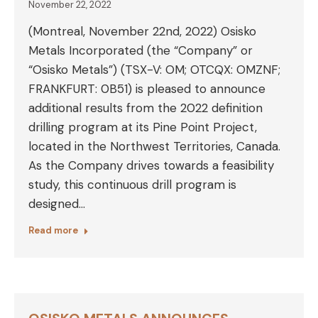
November 22, 2022
(Montreal, November 22nd, 2022) Osisko
Metals Incorporated (the “Company” or
“Osisko Metals”) (TSX-V: OM; OTCQX: OMZNF;
FRANKFURT: 0B51) is pleased to announce
additional results from the 2022 definition
drilling program at its Pine Point Project,
located in the Northwest Territories, Canada.
As the Company drives towards a feasibility
study, this continuous drill program is
designed…
Read more