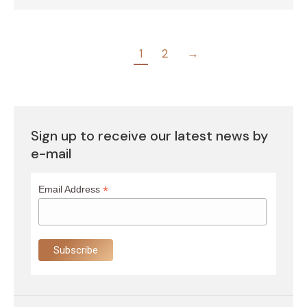
1
2
→
Sign up to receive our latest news by
e-mail
*
Email Address