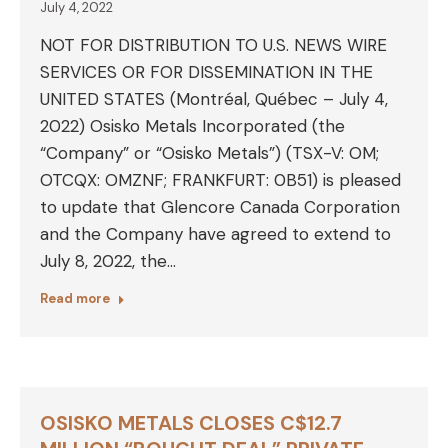
July 4, 2022
NOT FOR DISTRIBUTION TO U.S. NEWS WIRE
SERVICES OR FOR DISSEMINATION IN THE
UNITED STATES (Montréal, Québec – July 4,
2022) Osisko Metals Incorporated (the
“Company” or “Osisko Metals”) (TSX-V: OM;
OTCQX: OMZNF; FRANKFURT: 0B51) is pleased
to update that Glencore Canada Corporation
and the Company have agreed to extend to
July 8, 2022, the…
Read more
OSISKO METALS CLOSES C$12.7