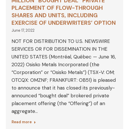
MILLION “BOUGHT DEAL” PRIVATE
PLACEMENT OF FLOW-THROUGH
SHARES AND UNITS, INCLUDING
EXERCISE OF UNDERWRITERS’ OPTION
June 17, 2022
NOT FOR DISTRIBUTION TO U.S. NEWSWIRE
SERVICES OR FOR DISSEMINATION IN THE
UNITED STATES (Montréal, Québec — June 16,
2022) Osisko Metals Incorporated (the
“Corporation” or “Osisko Metals”) (TSX-V: OM;
OTCQX: OMZNF; FRANKFURT: OB51) is pleased
to announce that it has closed its previously-
announced “bought deal” brokered private
placement offering (the “Offering”) of an
aggregate…
Read more