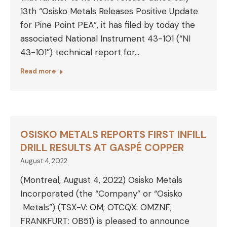
13th “Osisko Metals Releases Positive Update
for Pine Point PEA”, it has filed by today the
associated National Instrument 43-101 (“NI
43-101”) technical report for…
Read more
OSISKO METALS REPORTS FIRST INFILL
DRILL RESULTS AT GASPÉ COPPER
August 4, 2022
(Montreal, August 4, 2022) Osisko Metals
Incorporated (the “Company” or “Osisko
Metals”) (TSX-V: OM; OTCQX: OMZNF;
FRANKFURT: 0B51) is pleased to announce