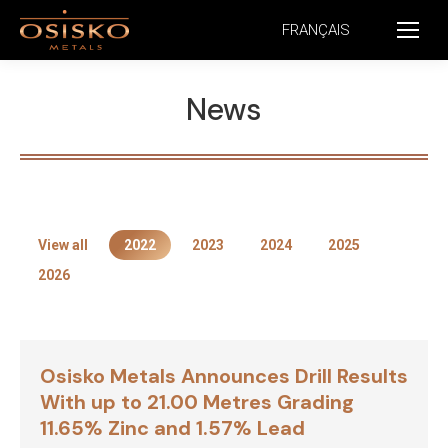
FRANÇAIS
News
View all
2022
2023
2024
2025
2026
Osisko Metals Announces Drill Results
With up to 21.00 Metres Grading
11.65% Zinc and 1.57% Lead