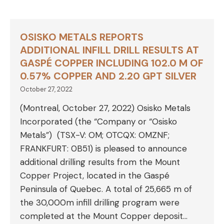
OSISKO METALS REPORTS
ADDITIONAL INFILL DRILL RESULTS AT
GASPÉ COPPER INCLUDING 102.0 M OF
0.57% COPPER AND 2.20 GPT SILVER
October 27, 2022
(Montreal, October 27, 2022) Osisko Metals
Incorporated (the “Company or “Osisko
Metals”) (TSX-V: OM; OTCQX: OMZNF;
FRANKFURT: 0B51) is pleased to announce
additional drilling results from the Mount
Copper Project, located in the Gaspé
Peninsula of Quebec. A total of 25,665 m of
the 30,000m infill drilling program were
completed at the Mount Copper deposit…