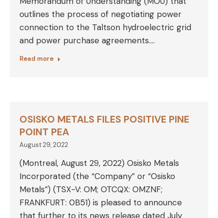
Memorandum of Understanding (MOU) that
outlines the process of negotiating power
connection to the Taltson hydroelectric grid
and power purchase agreements.…
Read more
OSISKO METALS FILES POSITIVE PINE
POINT PEA
August 29, 2022
(Montreal, August 29, 2022) Osisko Metals
Incorporated (the “Company” or “Osisko
Metals”) (TSX-V: OM; OTCQX: OMZNF;
FRANKFURT: 0B51) is pleased to announce
that further to its news release dated July