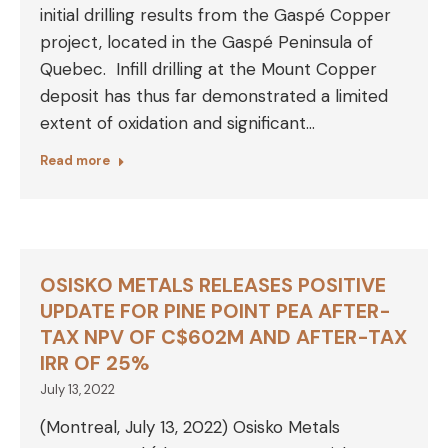
initial drilling results from the Gaspé Copper
project, located in the Gaspé Peninsula of
Quebec. Infill drilling at the Mount Copper
deposit has thus far demonstrated a limited
extent of oxidation and significant…
Read more
OSISKO METALS RELEASES POSITIVE
UPDATE FOR PINE POINT PEA AFTER-
TAX NPV OF C$602M AND AFTER-TAX
IRR OF 25%
July 13, 2022
(Montreal, July 13, 2022) Osisko Metals