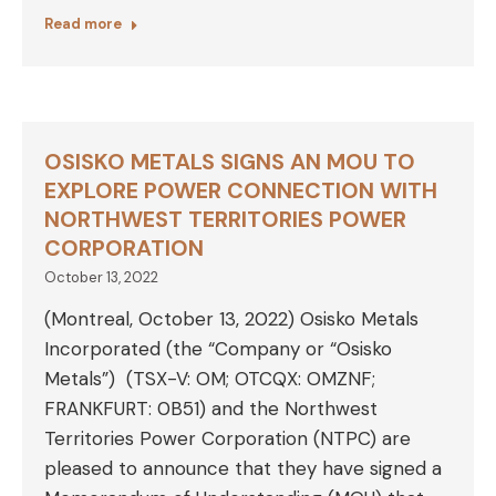
Read more
OSISKO METALS SIGNS AN MOU TO
EXPLORE POWER CONNECTION WITH
NORTHWEST TERRITORIES POWER
CORPORATION
October 13, 2022
(Montreal, October 13, 2022) Osisko Metals
Incorporated (the “Company or “Osisko
Metals”) (TSX-V: OM; OTCQX: OMZNF;
FRANKFURT: 0B51) and the Northwest
Territories Power Corporation (NTPC) are
pleased to announce that they have signed a