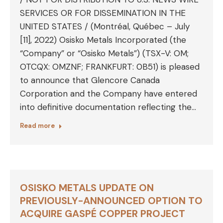
SERVICES OR FOR DISSEMINATION IN THE
UNITED STATES / (Montréal, Québec – July
[11], 2022) Osisko Metals Incorporated (the
“Company” or “Osisko Metals”) (TSX-V: OM;
OTCQX: OMZNF; FRANKFURT: 0B51) is pleased
to announce that Glencore Canada
Corporation and the Company have entered
into definitive documentation reflecting the…
Read more
OSISKO METALS UPDATE ON
PREVIOUSLY-ANNOUNCED OPTION TO
ACQUIRE GASPÉ COPPER PROJECT