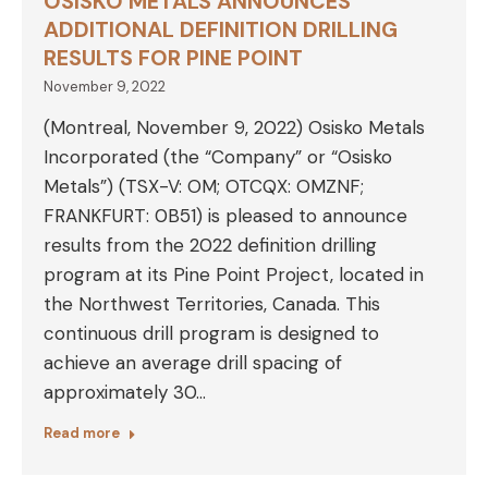
OSISKO METALS ANNOUNCES
ADDITIONAL DEFINITION DRILLING
RESULTS FOR PINE POINT
November 9, 2022
(Montreal, November 9, 2022) Osisko Metals
Incorporated (the “Company” or “Osisko
Metals”) (TSX-V: OM; OTCQX: OMZNF;
FRANKFURT: 0B51) is pleased to announce
results from the 2022 definition drilling
program at its Pine Point Project, located in
the Northwest Territories, Canada. This
continuous drill program is designed to
achieve an average drill spacing of
approximately 30…
Read more