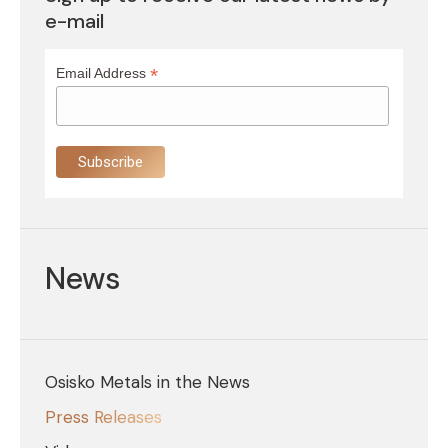
e-mail
*
Email Address
News
Osisko Metals in the News
Press Releases