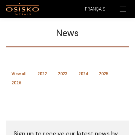
FRANÇAIS
News
View all
2022
2023
2024
2025
2026
Sign up to receive our latest news by