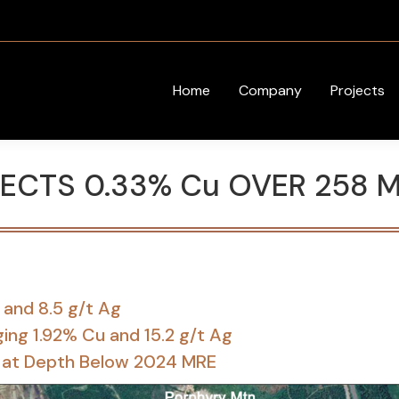
Home
Company
Projects
SECTS 0.33% Cu OVER 258 
 and 8.5 g/t Ag
ing 1.92% Cu and 15.2 g/t Ag
sit at Depth Below 2024 MRE