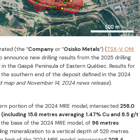
rated (the “
Company
or “
Osisko Metals
“) (
TSX-V: OM
;
to announce new drilling results from the 2025 drilling
in the Gaspé Peninsula of Eastern Québec. Results for
 the southern end of the deposit defined in the 2024
d map and November 14, 2024 news release
).
stern portion of the 2024 MRE model, intersected
258.0
(including
15.6 metres averaging
1.47% Cu and 8.5 g/t
w the base of the 2024 MRE model, of
96 metres
ding mineralization to a vertical depth of 529 metres.
rn limit of the 2024 MRE model, intersected
208.4