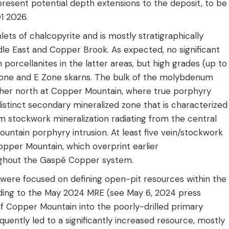
present potential depth extensions to the deposit, to be
1 2026.
lets of chalcopyrite and is mostly stratigraphically
dle East and Copper Brook. As expected, no significant
orcellanites in the latter areas, but high grades (up to
Zone and E Zone skarns. The bulk of the molybdenum
rther north at Copper Mountain, where true porphyry
istinct secondary mineralized zone that is characterized
stockwork mineralization radiating from the central
ountain porphyry intrusion. At least five vein/stockwork
pper Mountain, which overprint earlier
oughout the Gaspé Copper system.
 were focused on defining open-pit resources within the
ading to the May 2024 MRE (see May 6, 2024 press
f Copper Mountain into the poorly-drilled primary
uently led to a significantly increased resource, mostly