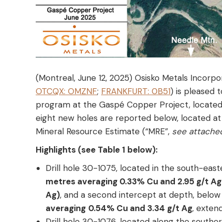
(Montreal, June 12, 2025) Osisko Metals Incorpo
OTCQX: OMZNF
;
FRANKFURT: 0B51
) is pleased 
program at the Gaspé Copper Project, located 
eight new holes are reported below, located at
Mineral Resource Estimate (“MRE”,
see attache
Highlights (see Table 1 below):
Drill hole 30-1075, located in the south-ea
metres averaging 0.33% Cu and 2.95 g/t Ag
Ag)
, and a second intercept at depth, belo
averaging
0.54% Cu and 3.34 g/t Ag
, exten
Drill hole 30-1076, located along the southe