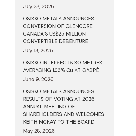
July 23, 2026
OSISKO METALS ANNOUNCES
CONVERSION OF GLENCORE
CANADA’S US$25 MILLION
CONVERTIBLE DEBENTURE
July 13, 2026
OSISKO INTERSECTS 80 METRES
AVERAGING 1.93% Cu AT GASPÉ
June 9, 2026
OSISKO METALS ANNOUNCES
RESULTS OF VOTING AT 2026
ANNUAL MEETING OF
SHAREHOLDERS AND WELCOMES
KEITH MCKAY TO THE BOARD
May 28, 2026