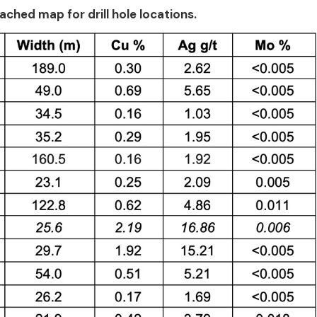
ached map for drill hole locations.