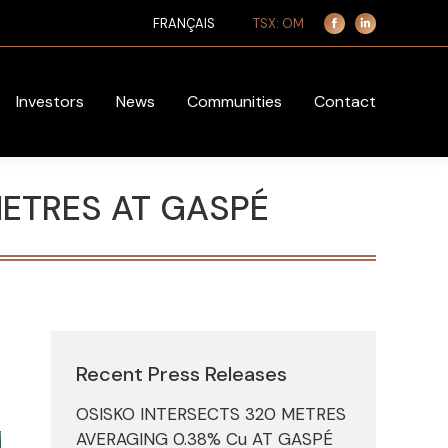
TSX: OM
FRANÇAIS
Facebook
Linkedin
page
page
opens
opens
in
in
Investors
News
Communities
Contact
new
new
window
window
METRES AT GASPÉ
Recent Press Releases
OSISKO INTERSECTS 320 METRES
AVERAGING 0.38% Cu AT GASPÉ