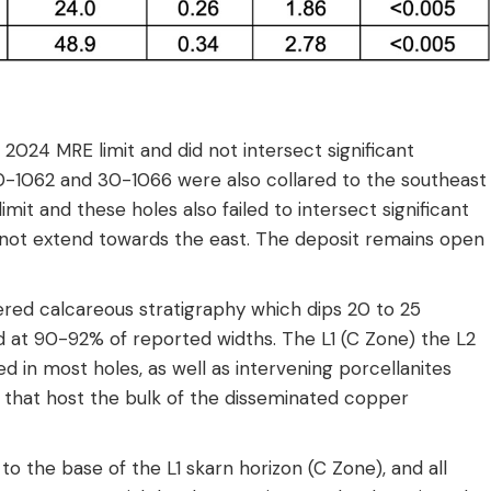
e 2024 MRE limit and did not intersect significant
 30-1062 and 30-1066 were also collared to the southeast
mit and these holes also failed to intersect significant
es not extend towards the east. The deposit remains open
ltered calcareous stratigraphy which dips 20 to 25
d at 90-92% of reported widths. The L1 (C Zone) the L2
 in most holes, as well as intervening porcellanites
) that host the bulk of the disseminated copper
the base of the L1 skarn horizon (C Zone), and all