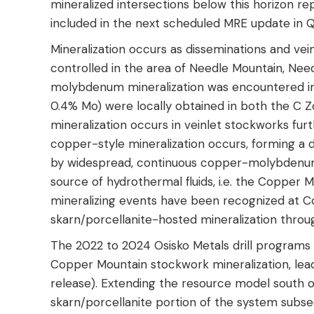
mineralized intersections below this horizon re
included in the next scheduled MRE update in Q
Mineralization occurs as disseminations and vein
controlled in the area of Needle Mountain, Nee
molybdenum mineralization was encountered in p
0.4% Mo) were locally obtained in both the C 
mineralization occurs in veinlet stockworks fu
copper-style mineralization occurs, forming a d
by widespread, continuous copper-molybdenum 
source of hydrothermal fluids, i.e. the Copper M
mineralizing events have been recognized at Co
skarn/porcellanite-hosted mineralization thr
The 2022 to 2024 Osisko Metals drill programs
Copper Mountain stockwork mineralization, le
release). Extending the resource model south o
skarn/porcellanite portion of the system subseq