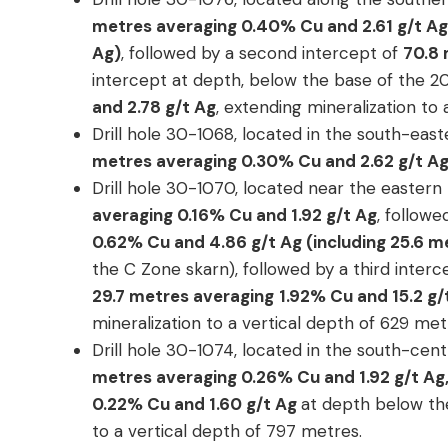
metres averaging 0.40% Cu and 2.61 g/t Ag 
Ag)
, followed by a second intercept of
70.8 
intercept at depth, below the base of the 
and 2.78 g/t Ag
, extending mineralization to
Drill hole 30-1068, located in the south-ea
metres averaging 0.30% Cu and 2.62 g/t A
Drill hole 30-1070, located near the eastern
averaging 0.16% Cu and 1.92 g/t Ag
, follow
0.62% Cu and 4.86 g/t Ag (including 25.6 m
the C Zone skarn), followed by a third inter
29.7 metres averaging
1.92% Cu and 15.2 g
mineralization to a vertical depth of 629 met
Drill hole 30-1074, located in the south-cen
metres averaging 0.26% Cu and 1.92 g/t Ag
0.22% Cu and 1.60 g/t Ag
at depth below th
to a vertical depth of 797 metres.