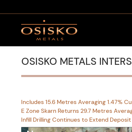
OSISKO METALS INTER
Includes 15.6 Metres Averaging 1.47% Cu
E Zone Skarn Returns 29.7 Metres Averag
Infill Drilling Continues to Extend Depo