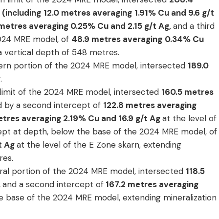
(including
12.0 metres averaging
1.91% Cu and 9.6 g/t
metres averaging 0.25% Cu and 2.15 g/t Ag,
and a third
2024 MRE model, of
48.9 metres averaging
0.34% Cu
 a vertical depth of 548 metres.
stern portion of the 2024 MRE model, intersected
189.0
g
.
 limit of the 2024 MRE model, intersected
160.5
metres
ed by a second intercept of
122.8 metres averaging
etres averaging 2.19% Cu and 16.9 g/t Ag
at the level of
cept at depth, below the base of the 2024 MRE model, of
/t Ag
at the level of the E Zone skarn, extending
res.
tral portion of the 2024 MRE model, intersected
118.5
,
and a second intercept of
167.2 metres averaging
e base of the 2024 MRE model, extending mineralization