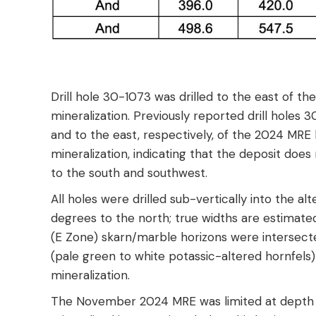
Drill hole 30-1073 was drilled to the east of th
mineralization. Previously reported drill holes
and to the east, respectively, of the 2024 MRE li
mineralization, indicating that the deposit do
to the south and southwest.
All holes were drilled sub-vertically into the a
degrees to the north; true widths are estimate
(E Zone) skarn/marble horizons were intersected
(pale green to white potassic-altered hornfels
mineralization.
The November 2024 MRE was limited at depth to 