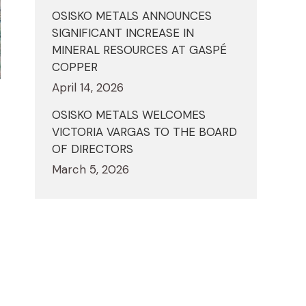
OSISKO METALS ANNOUNCES
SIGNIFICANT INCREASE IN
MINERAL RESOURCES AT GASPÉ
COPPER
April 14, 2026
OSISKO METALS WELCOMES
VICTORIA VARGAS TO THE BOARD
OF DIRECTORS
March 5, 2026