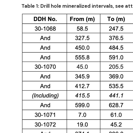
Table 1: Drill hole mineralized intervals, s
ee att