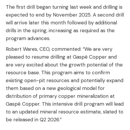
The first drill began turning last week and drilling is
expected to end by November 2025. A second drill
will arrive later this month followed by additional
drills in the spring, increasing as required as the
program advances.
Robert Wares, CEO, commented: “We are very
pleased to resume drilling at Gaspé Copper and
are very excited about the growth potential of the
resource base. This program aims to confirm
existing open-pit resources and potentially expand
them based on a new geological model for
distribution of primary copper mineralization at
Gaspé Copper. This intensive drill program will lead
to an updated mineral resource estimate, slated to
be released in Q2 2026.”