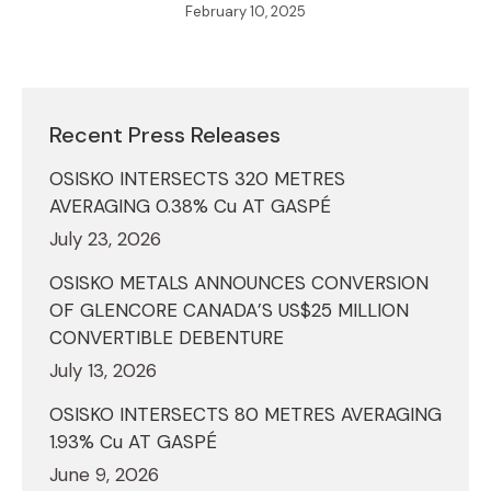
February 10, 2025
Recent Press Releases
OSISKO INTERSECTS 320 METRES
AVERAGING 0.38% Cu AT GASPÉ
July 23, 2026
OSISKO METALS ANNOUNCES CONVERSION
OF GLENCORE CANADA’S US$25 MILLION
CONVERTIBLE DEBENTURE
July 13, 2026
OSISKO INTERSECTS 80 METRES AVERAGING
1.93% Cu AT GASPÉ
June 9, 2026