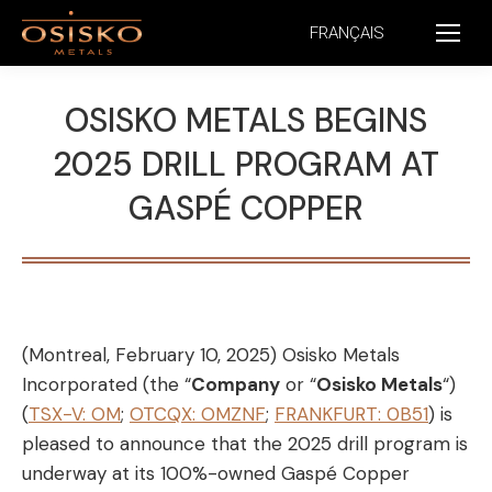
FRANÇAIS
OSISKO METALS BEGINS
2025 DRILL PROGRAM AT
GASPÉ COPPER
(Montreal, February 10, 2025) Osisko Metals
Incorporated (the “
Company
or “
Osisko Metals
“)
(
TSX-V: OM
;
OTCQX: OMZNF
;
FRANKFURT: 0B51
) is
pleased to announce that the 2025 drill program is
underway at its 100%-owned Gaspé Copper