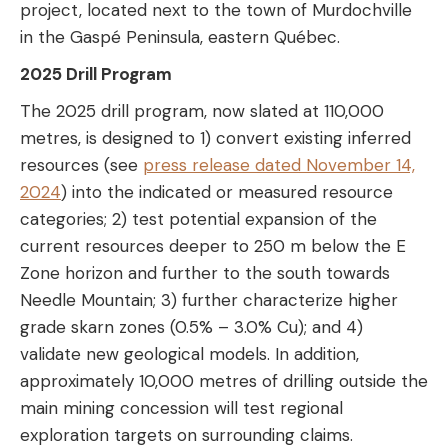
project, located next to the town of Murdochville
in the Gaspé Peninsula, eastern Québec.
2025 Drill Program
The 2025 drill program, now slated at 110,000
metres, is designed to 1) convert existing inferred
resources (see
press release dated November 14,
2024
) into the indicated or measured resource
categories; 2) test potential expansion of the
current resources deeper to 250 m below the E
Zone horizon and further to the south towards
Needle Mountain; 3) further characterize higher
grade skarn zones (0.5% – 3.0% Cu); and 4)
validate new geological models. In addition,
approximately 10,000 metres of drilling outside the
main mining concession will test regional
exploration targets on surrounding claims.