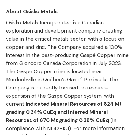
About Osisko Metals
Osisko Metals Incorporated is a Canadian
exploration and development company creating
value in the critical metals sector, with a focus on
copper and zinc. The Company acquired a 100%
interest in the past-producing Gaspé Copper mine
from Glencore Canada Corporation in July 2023.
The Gaspé Copper mine is located near
Murdochville in Québec‘s Gaspé Peninsula. The
Company is currently focused on resource
expansion of the Gaspé Copper system, with
current
Indicated Mineral Resources of 824 Mt
grading 0.34% CuEq and Inferred Mineral
Resources of 670 Mt grading 0.38% CuEq
(in
compliance with NI 43-101). For more information,