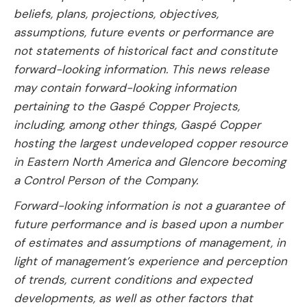
beliefs, plans, projections, objectives,
assumptions, future events or performance are
not statements of historical fact and constitute
forward-looking information. This news release
may contain forward-looking information
pertaining to the Gaspé Copper Projects,
including, among other things, Gaspé Copper
hosting the largest undeveloped copper resource
in Eastern North America and Glencore becoming
a Control Person of the Company.
Forward-looking information is not a guarantee of
future performance and is based upon a number
of estimates and assumptions of management, in
light of management’s experience and perception
of trends, current conditions and expected
developments, as well as other factors that