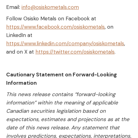
Email:
info@osiskometals.com
Follow Osisko Metals on Facebook at
https://www.facebook.com/osiskometals
, on
LinkedIn at
https://www.linkedin.com/company/osiskometals
,
and on X at
https://twitter.com/osiskometals
.
Cautionary Statement on Forward-Looking
Information
This news release contains “forward-looking
information” within the meaning of applicable
Canadian securities legislation based on
expectations, estimates and projections as at the
date of this news release. Any statement that
involves predictions, expectations, interpretations,