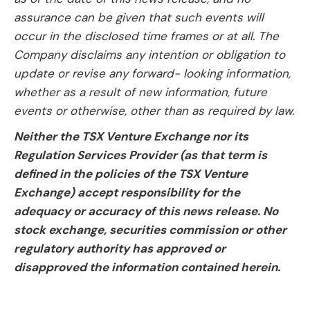
assurance can be given that such events will
occur in the disclosed time frames or at all. The
Company disclaims any intention or obligation to
update or revise any forward- looking information,
whether as a result of new information, future
events or otherwise, other than as required by law.
Neither the TSX Venture Exchange nor its
Regulation Services Provider (as that term is
defined in the policies of the TSX Venture
Exchange) accept responsibility for the
adequacy or accuracy of this news release. No
stock exchange, securities commission or other
regulatory authority has approved or
disapproved the information contained herein.