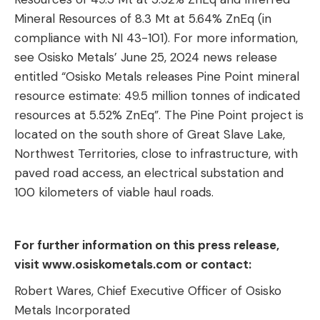
Mineral Resources of 8.3 Mt at 5.64% ZnEq (in
compliance with NI 43-101). For more information,
see Osisko Metals’ June 25, 2024 news release
entitled “Osisko Metals releases Pine Point mineral
resource estimate: 49.5 million tonnes of indicated
resources at 5.52% ZnEq”. The Pine Point project is
located on the south shore of Great Slave Lake,
Northwest Territories, close to infrastructure, with
paved road access, an electrical substation and
100 kilometers of viable haul roads.
For further information on this press release,
visit www.osiskometals.com or contact:
Robert Wares, Chief Executive Officer of Osisko
Metals Incorporated