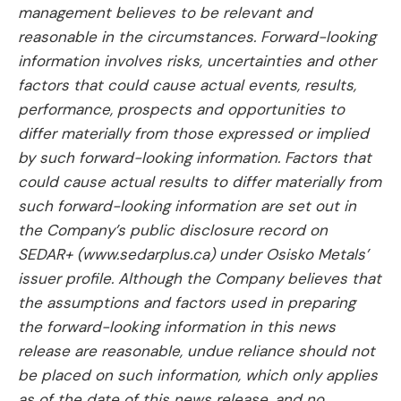
management believes to be relevant and
reasonable in the circumstances. Forward-looking
information involves risks, uncertainties and other
factors that could cause actual events, results,
performance, prospects and opportunities to
differ materially from those expressed or implied
by such forward-looking information. Factors that
could cause actual results to differ materially from
such forward-looking information are set out in
the Company’s public disclosure record on
SEDAR+ (www.sedarplus.ca) under Osisko Metals’
issuer profile. Although the Company believes that
the assumptions and factors used in preparing
the forward-looking information in this news
release are reasonable, undue reliance should not
be placed on such information, which only applies
as of the date of this news release, and no