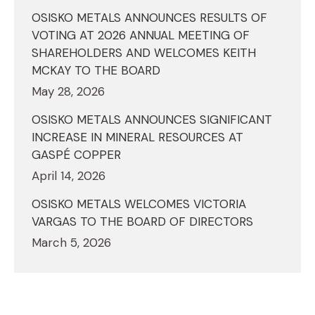
OSISKO METALS ANNOUNCES RESULTS OF
VOTING AT 2026 ANNUAL MEETING OF
SHAREHOLDERS AND WELCOMES KEITH
MCKAY TO THE BOARD
May 28, 2026
OSISKO METALS ANNOUNCES SIGNIFICANT
INCREASE IN MINERAL RESOURCES AT
GASPÉ COPPER
April 14, 2026
OSISKO METALS WELCOMES VICTORIA
VARGAS TO THE BOARD OF DIRECTORS
March 5, 2026