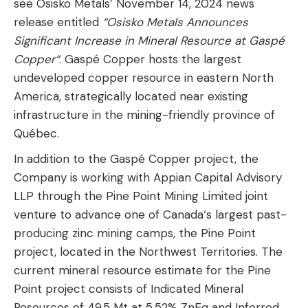
see Osisko Metals’ November 14, 2024 news
release entitled
“Osisko Metals Announces
Significant Increase in Mineral Resource at Gaspé
Copper“
. Gaspé Copper hosts the largest
undeveloped copper resource in eastern North
America, strategically located near existing
infrastructure in the mining-friendly province of
Québec.
In addition to the Gaspé Copper project, the
Company is working with Appian Capital Advisory
LLP through the Pine Point Mining Limited joint
venture to advance one of Canada‘s largest past-
producing zinc mining camps, the Pine Point
project, located in the Northwest Territories. The
current mineral resource estimate for the Pine
Point project consists of Indicated Mineral
Resources of 49.5 Mt at 5.52% ZnEq and Inferred