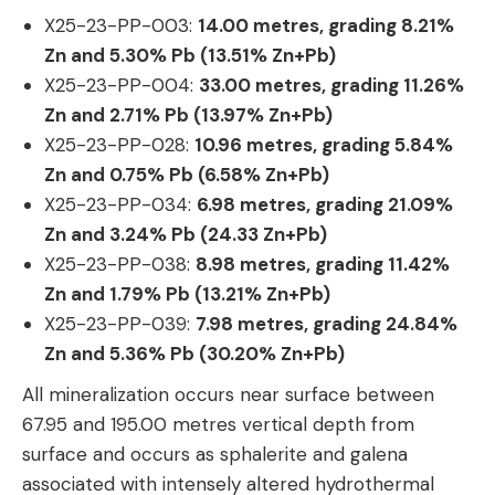
X25-23-PP-003:
14.00 metres, grading 8.21%
Zn and 5.30% Pb (13.51% Zn+Pb)
X25-23-PP-004:
33.00
metres, grading 11.26%
Zn and 2.71% Pb (13.97% Zn+Pb)
X25-23-PP-028:
10.96
metres, grading 5.84%
Zn and 0.75% Pb (6.58% Zn+Pb)
X25-23-PP-034:
6.98
metres, grading 21.09%
Zn and 3.24% Pb (24.33 Zn+Pb)
X25-23-PP-038:
8.98
metres, grading 11.42%
Zn and 1.79% Pb (13.21% Zn+Pb)
X25-23-PP-039:
7.98
metres, grading 24.84%
Zn and 5.36% Pb (30.20% Zn+Pb)
All mineralization occurs near surface between
67.95 and 195.00 metres vertical depth from
surface and occurs as sphalerite and galena
associated with intensely altered hydrothermal