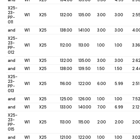
X25-
23-
W1
X25
132.00
135.00
3.00
3.00
2.5
PP-
011
and
W1
X25
138.00
141.00
3.00
3.00
4.0
X25-
23-
W1
X25
112.00
113.00
1.00
1.00
3.36
PP-
012
and
W1
X25
132.00
135.00
3.00
3.00
2.6
and
W1
X25
138.00
139.50
1.50
1.50
2.4
X25-
23-
W1
X25
116.00
122.00
6.00
5.99
2.51
PP-
013
and
W1
X25
125.00
126.00
1.00
1.00
7.5
and
W1
X25
133.00
140.00
7.00
6.99
2.12
X25-
23-
W1
X25
113.00
115.00
2.00
2.00
2.0
PP-
015
and
W1
X25
121.00
122.00
1.00
1.00
3.0