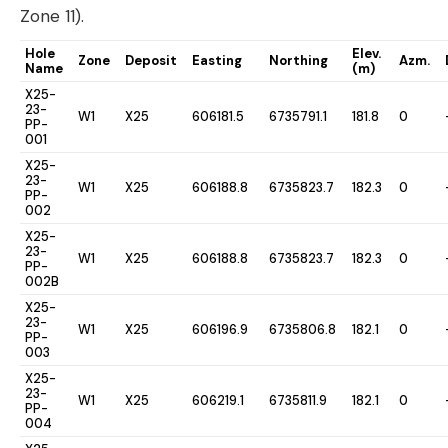
Zone 11).
Hole
Elev.
Zone
Deposit
Easting
Northing
Azm.
Name
(m)
X25-
23-
W1
X25
606181.5
6735791.1
181.8
0
PP-
001
X25-
23-
W1
X25
606188.8
6735823.7
182.3
0
PP-
002
X25-
23-
W1
X25
606188.8
6735823.7
182.3
0
PP-
002B
X25-
23-
W1
X25
606196.9
6735806.8
182.1
0
PP-
003
X25-
23-
W1
X25
606219.1
6735811.9
182.1
0
PP-
004