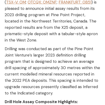
(
TSX-V: OM
;
OTCQX: OMZNF
;
FRANKFURT: 0B51
) is
pleased to announce initial assay results from its
2023 drilling program at Pine Point Project,
located in the Northwest Territories, Canada. The
reported results are from the X25 deposit, a
prismatic-style deposit with a tabular-style apron
in the West Zone.
Drilling was conducted as part of the Pine Point
Joint Venture’s larger 2023 definition drilling
program that is designed to achieve an average
drill spacing of approximately 30 metres within the
current modelled mineral resources reported in
the 2022 PEA deposits. This spacing is intended to
upgrade resources presently classified as Inferred
to the Indicated category.
Drill Hole Assay Composite Highlights: