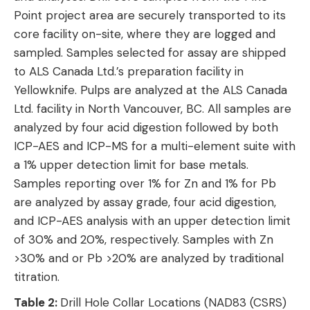
Point project area are securely transported to its
core facility on-site, where they are logged and
sampled. Samples selected for assay are shipped
to ALS Canada Ltd.’s preparation facility in
Yellowknife. Pulps are analyzed at the ALS Canada
Ltd. facility in North Vancouver, BC. All samples are
analyzed by four acid digestion followed by both
ICP-AES and ICP-MS for a multi-element suite with
a 1% upper detection limit for base metals.
Samples reporting over 1% for Zn and 1% for Pb
are analyzed by assay grade, four acid digestion,
and ICP-AES analysis with an upper detection limit
of 30% and 20%, respectively. Samples with Zn
>30% and or Pb >20% are analyzed by traditional
titration.
Table 2:
Drill Hole Collar Locations (NAD83 (CSRS)