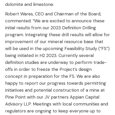
dolomite and limestone.
Robert Wares, CEO and Chairman of the Board,
commented: “We are excited to announce these
initial results from our 2023 Definition Drilling
program. Integrating these drill results will allow for
improvement of our mineral resource base that
will be used in the upcoming Feasibility Study (“FS”)
being initiated in H2 2023. Currently several
definition studies are underway to perform trade-
offs in order to freeze the Project’s design
concept in preparation for the FS. We are also
happy to report our progress towards permitting
initiatives and potential construction of a mine at
Pine Point with our JV partners Appian Capital
Advisory LLP. Meetings with local communities and
regulators are ongoing to keep everyone up to