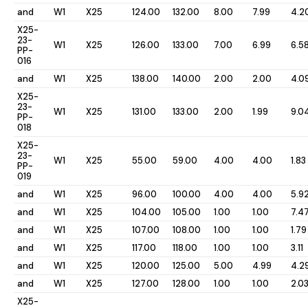
and
W1
X25
124.00
132.00
8.00
7.99
4.2
X25-
23-
W1
X25
126.00
133.00
7.00
6.99
6.5
PP-
016
and
W1
X25
138.00
140.00
2.00
2.00
4.0
X25-
23-
W1
X25
131.00
133.00
2.00
1.99
9.0
PP-
018
X25-
23-
W1
X25
55.00
59.00
4.00
4.00
1.83
PP-
019
and
W1
X25
96.00
100.00
4.00
4.00
5.9
and
W1
X25
104.00
105.00
1.00
1.00
7.4
and
W1
X25
107.00
108.00
1.00
1.00
1.79
and
W1
X25
117.00
118.00
1.00
1.00
3.11
and
W1
X25
120.00
125.00
5.00
4.99
4.2
and
W1
X25
127.00
128.00
1.00
1.00
2.0
X25-