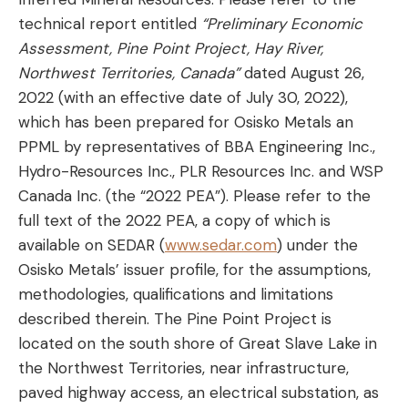
technical report entitled
“Preliminary Economic
Assessment, Pine Point Project, Hay River,
Northwest Territories, Canada”
dated August 26,
2022 (with an effective date of July 30, 2022),
which has been prepared for Osisko Metals an
PPML by representatives of BBA Engineering Inc.,
Hydro-Resources Inc., PLR Resources Inc. and WSP
Canada Inc. (the “2022 PEA”). Please refer to the
full text of the 2022 PEA, a copy of which is
available on SEDAR (
www.sedar.com
) under the
Osisko Metals’ issuer profile, for the assumptions,
methodologies, qualifications and limitations
described therein. The Pine Point Project is
located on the south shore of Great Slave Lake in
the Northwest Territories, near infrastructure,
paved highway access, an electrical substation, as