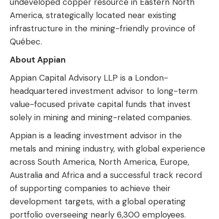
undeveloped copper resource in Eastern North
America, strategically located near existing
infrastructure in the mining-friendly province of
Québec.
About Appian
Appian Capital Advisory LLP is a London-
headquartered investment advisor to long-term
value-focused private capital funds that invest
solely in mining and mining-related companies.
Appian is a leading investment advisor in the
metals and mining industry, with global experience
across South America, North America, Europe,
Australia and Africa and a successful track record
of supporting companies to achieve their
development targets, with a global operating
portfolio overseeing nearly 6,300 employees.