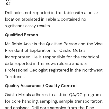
PP-
041
Drill holes not reported in this table with a collar
location tabulated in Table 2 contained no
significant assay results.
Qualified Person
Mr. Robin Adair is the Qualified Person and the Vice
President of Exploration for Osisko Metals
Incorporated. He is responsible for the technical
data reported in this news release and is a
Professional Geologist registered in the Northwest
Territories.
Quality Assurance / Quality Control
Osisko Metals adheres to a strict QA/QC program
for core handling, sampling, sample transportation,
and analyses. Drill core samples from the Pine