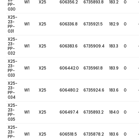
W1
X25
606356.2
6735893.8
183.2
0
PP-
030
X25-
23-
W1
X25
606336.8
6735921.5
182.9
0
PP-
031
X25-
23-
W1
X25
606383.6
6735909.4
183.3
0
PP-
032
X25-
23-
W1
X25
606442.0
6735961.8
183.9
0
PP-
033
X25-
23-
W1
X25
606480.2
6735924.6
183.6
0
PP-
034
X25-
23-
W1
X25
606497.4
6735893.2
184.0
0
PP-
035
X25-
23-
W1
X25
606518.5
6735878.2
183.6
0
PP-