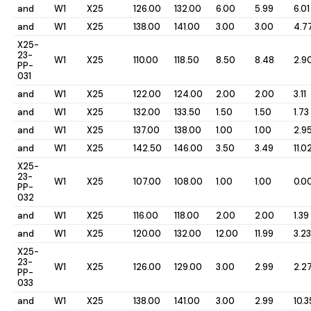
and
W1
X25
126.00
132.00
6.00
5.99
6.01
and
W1
X25
138.00
141.00
3.00
3.00
4.7
X25-
23-
W1
X25
110.00
118.50
8.50
8.48
2.9
PP-
031
and
W1
X25
122.00
124.00
2.00
2.00
3.11
and
W1
X25
132.00
133.50
1.50
1.50
1.73
and
W1
X25
137.00
138.00
1.00
1.00
2.9
and
W1
X25
142.50
146.00
3.50
3.49
11.0
X25-
23-
W1
X25
107.00
108.00
1.00
1.00
0.0
PP-
032
and
W1
X25
116.00
118.00
2.00
2.00
1.39
and
W1
X25
120.00
132.00
12.00
11.99
3.23
X25-
23-
W1
X25
126.00
129.00
3.00
2.99
2.2
PP-
033
and
W1
X25
138.00
141.00
3.00
2.99
10.3