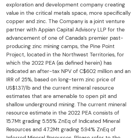
exploration and development company creating
value in the critical metals space, more specifically
copper and zinc. The Company is a joint venture
partner with Appian Capital Advisory LLP for the
advancement of one of Canada’s premier past-
producing zinc mining camps, the Pine Point
Project, located in the Northwest Territories, for
which the 2022 PEA (as defined herein) has
indicated an after-tax NPV of C$602 million and an
IRR of 25%, based on long-term zinc price of
US$1.37/lb and the current mineral resource
estimates that are amenable to open pit and
shallow underground mining. The current mineral
resource estimate in the 2022 PEA consists of
15.7Mt grading 5.55% ZnEq of Indicated Mineral
Resources and 47.2Mt grading 5.94% ZnEq of
Inferred Mineral Resources. Please refer to the