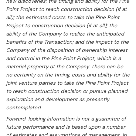
new discoveries; the timing and ability for the Pine
Point Project to reach construction decision (if at
all); the estimated costs to take the Pine Point
Project to construction decision (if at all); the
ability of the Company to realize the anticipated
benefits of the Transaction; and the impact to the
Company of the disposition of ownership interest
and control in the Pine Point Project, which is a
material property of the Company. There can be
no certainty on the timing, costs and ability for the
joint venture parties to take the Pine Point Project
to reach construction decision or pursue planned
exploration and development as presently
contemplated.
Forward-looking information is not a guarantee of
future performance and is based upon a number
of estimates and assumptions of management, in