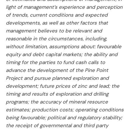
light of management’s experience and perception
of trends, current conditions and expected
developments, as well as other factors that
management believes to be relevant and
reasonable in the circumstances, including,
without limitation, assumptions about: favourable
equity and debt capital markets; the ability and
timing for the parties to fund cash calls to
advance the development of the Pine Point
Project and pursue planned exploration and
development; future prices of zinc and lead; the
timing and results of exploration and drilling
programs; the accuracy of mineral resource
estimates; production costs; operating conditions
being favourable; political and regulatory stability;
the receipt of governmental and third party