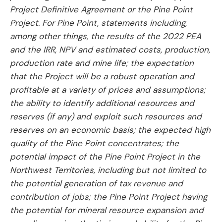
Project Definitive Agreement or the Pine Point
Project. For Pine Point, statements including,
among other things, the results of the 2022 PEA
and the IRR, NPV and estimated costs, production,
production rate and mine life; the expectation
that the Project will be a robust operation and
profitable at a variety of prices and assumptions;
the ability to identify additional resources and
reserves (if any) and exploit such resources and
reserves on an economic basis; the expected high
quality of the Pine Point concentrates; the
potential impact of the Pine Point Project in the
Northwest Territories, including but not limited to
the potential generation of tax revenue and
contribution of jobs; the Pine Point Project having
the potential for mineral resource expansion and