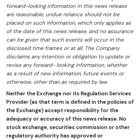
forward-looking information in this news release
are reasonable, undue reliance should not be
placed on such information, which only applies as
of the date of this news release, and no assurance
can be given that such events will occur in the
disclosed time frames or at all. The Company
disclaims any intention or obligation to update or
revise any forward- looking information, whether
as a result of new information, future events or
otherwise, other than as required by law.
Neither the Exchange nor its Regulation Services
Provider (as that term is defined in the policies of
the Exchange) accept responsibility for the
adequacy or accuracy of this news release. No
stock exchange, securities commission or other
regulatory authority has approved or