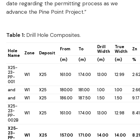
date regarding the permitting process as we
advance the Pine Point Project.”
Table 1:
Drill Hole Composites.
Drill
True
From
To
Zn
Hole
Width
Width
Zone
Deposit
Name
(m)
(m)
(m)
(m)
%
X25-
23-
W1
X25
161.00
174.00
13.00
12.99
2.6
PP-
001
and
W1
X25
180.00
181.00
1.00
1.00
2.6
and
W1
X25
186.00
187.50
1.50
1.50
9.17
X25-
23-
W1
X25
161.00
174.00
13.00
12.98
8.41
PP-
002B
X25-
23-
W1
X25
157.00
171.00
14.00
14.00
8.21
PP-