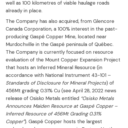
well as 100 kilometres of viable haulage roads
already in place.
The Company has also acquired, from Glencore
Canada Corporation, a 100% interest in the past-
producing Gaspé Copper Mine, located near
Murdochville in the Gaspé peninsula of Québec.
The Company is currently focused on resource
evaluation of the Mount Copper Expansion Project
that hosts an Inferred Mineral Resource (in
accordance with National Instrument 43-101 –
Standards of Disclosure for Mineral Projects
) of
456Mt grading 0.31% Cu (see April 28, 2022 news
release of Osisko Metals entitled
“Osisko Metals
Announces Maiden Resource at Gaspé Copper –
Inferred Resource of 456Mt Grading 0.31%
Copper”
). Gaspé Copper hosts the largest