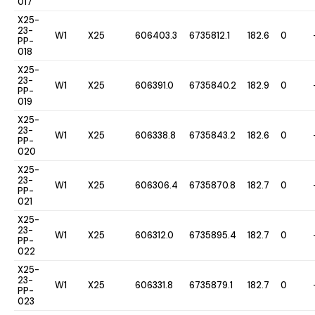
017
X25-
23-
W1
X25
606403.3
6735812.1
182.6
0
PP-
018
X25-
23-
W1
X25
606391.0
6735840.2
182.9
0
PP-
019
X25-
23-
W1
X25
606338.8
6735843.2
182.6
0
PP-
020
X25-
23-
W1
X25
606306.4
6735870.8
182.7
0
PP-
021
X25-
23-
W1
X25
606312.0
6735895.4
182.7
0
PP-
022
X25-
23-
W1
X25
606331.8
6735879.1
182.7
0
PP-
023