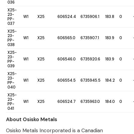
036
X25-
23-
W1
X25
606524.4
6735906.1
183.8
0
PP-
037
X25-
23-
W1
X25
606565.0
6735907.1
183.9
0
PP-
038
X25-
23-
W1
X25
606546.0
6735920.6
183.9
0
PP-
039
X25-
23-
W1
X25
606554.5
6735945.5
184.2
0
PP-
040
X25-
23-
W1
X25
606524.7
6735963.0
184.0
0
PP-
041
About Osisko Metals
Osisko Metals Incorporated is a Canadian