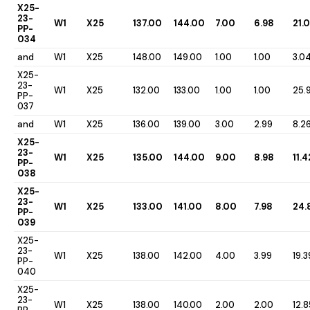
X25-
23-
W1
X25
137.00
144.00
7.00
6.98
21.
PP-
034
and
W1
X25
148.00
149.00
1.00
1.00
3.0
X25-
23-
W1
X25
132.00
133.00
1.00
1.00
25.
PP-
037
and
W1
X25
136.00
139.00
3.00
2.99
8.2
X25-
23-
W1
X25
135.00
144.00
9.00
8.98
11.4
PP-
038
X25-
23-
W1
X25
133.00
141.00
8.00
7.98
24.
PP-
039
X25-
23-
W1
X25
138.00
142.00
4.00
3.99
19.3
PP-
040
X25-
23-
W1
X25
138.00
140.00
2.00
2.00
12.8