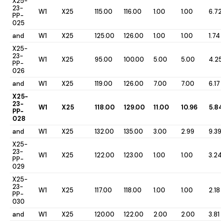
X25-
23-
W1
X25
115.00
116.00
1.00
1.00
6.7
PP-
025
and
W1
X25
125.00
126.00
1.00
1.00
1.74
X25-
23-
W1
X25
95.00
100.00
5.00
5.00
4.2
PP-
026
and
W1
X25
119.00
126.00
7.00
7.00
6.17
X25-
23-
W1
X25
118.00
129.00
11.00
10.96
5.8
PP-
028
and
W1
X25
132.00
135.00
3.00
2.99
9.3
X25-
23-
W1
X25
122.00
123.00
1.00
1.00
3.2
PP-
029
X25-
23-
W1
X25
117.00
118.00
1.00
1.00
2.18
PP-
030
and
W1
X25
120.00
122.00
2.00
2.00
3.81