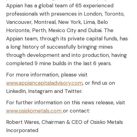
Appian has a global team of 65 experienced
professionals with presences in London, Toronto,
Vancouver, Montreal, New York, Lima, Belo
Horizonte, Perth, Mexico City and Dubai. The
Appian team, through its private capital funds, has
a long history of successfully bringing mines
through development and into production, having
completed 9 mine builds in the last 6 years.
For more information, please visit
www.appiancapitaladvisory.com
, or find us on
LinkedIn, Instagram and Twitter.
For further information on this news release, visit
www.osiskometals.com
or contact:
Robert Wares, Chairman & CEO of Osisko Metals
Incorporated