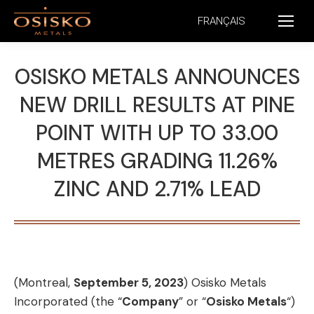
FRANÇAIS
OSISKO METALS ANNOUNCES
NEW DRILL RESULTS AT PINE
POINT WITH UP TO 33.00
METRES GRADING 11.26%
ZINC AND 2.71% LEAD
(Montreal,
September 5, 2023
) Osisko Metals
Incorporated (the “
Company
” or “
Osisko Metals
“)