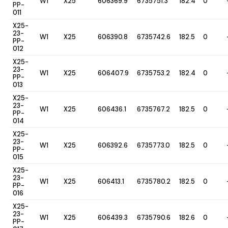
W1
X25
606369.9
6735751.3
182.4
0
PP-
011
X25-
23-
W1
X25
606390.8
6735742.6
182.5
0
PP-
012
X25-
23-
W1
X25
606407.9
6735753.2
182.4
0
PP-
013
X25-
23-
W1
X25
606436.1
6735767.2
182.5
0
PP-
014
X25-
23-
W1
X25
606392.6
6735773.0
182.5
0
PP-
015
X25-
23-
W1
X25
606413.1
6735780.2
182.5
0
PP-
016
X25-
23-
W1
X25
606439.3
6735790.6
182.6
0
PP-