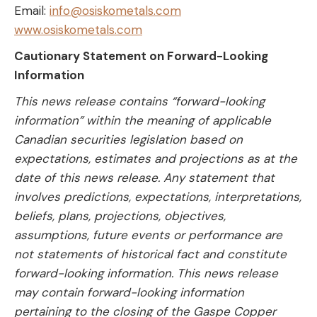
Email:
info@osiskometals.com
www.osiskometals.com
Cautionary Statement on Forward-Looking
Information
This news release contains “forward-looking
information” within the meaning of applicable
Canadian securities legislation based on
expectations, estimates and projections as at the
date of this news release. Any statement that
involves predictions, expectations, interpretations,
beliefs, plans, projections, objectives,
assumptions, future events or performance are
not statements of historical fact and constitute
forward-looking information. This news release
may contain forward-looking information
pertaining to the closing of the Gaspe Copper