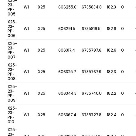
X25-
23-
W1
X25
606255.6
6735834.8
182.3
0
PP-
005
X25-
23-
W1
X25
606291.5
6735819.5
182.6
0
PP-
006
X25-
23-
W1
X25
606317.4
6735797.6
182.6
0
PP-
007
X25-
23-
W1
X25
606325.7
6735767.9
182.3
0
PP-
008
X25-
23-
W1
X25
606344.3
6735740.0
182.2
0
PP-
009
X25-
23-
W1
X25
606367.4
6735727.8
182.4
0
PP-
010
X25-
23-