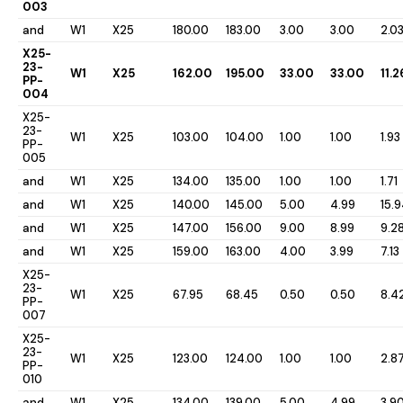
003
and
W1
X25
180.00
183.00
3.00
3.00
2.0
X25-
23-
W1
X25
162.00
195.00
33.00
33.00
11.2
PP-
004
X25-
23-
W1
X25
103.00
104.00
1.00
1.00
1.93
PP-
005
and
W1
X25
134.00
135.00
1.00
1.00
1.71
and
W1
X25
140.00
145.00
5.00
4.99
15.
and
W1
X25
147.00
156.00
9.00
8.99
9.2
and
W1
X25
159.00
163.00
4.00
3.99
7.13
X25-
23-
W1
X25
67.95
68.45
0.50
0.50
8.4
PP-
007
X25-
23-
W1
X25
123.00
124.00
1.00
1.00
2.8
PP-
010
and
W1
X25
134.00
139.00
5.00
4.99
3.9