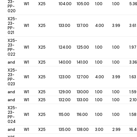
23-
W1
X25
104.00
105.00
1.00
1.00
5.3
PP-
020
X25-
23-
W1
X25
133.00
137.00
4.00
3.99
3.61
PP-
021
X25-
23-
W1
X25
124.00
125.00
1.00
1.00
1.97
PP-
022
and
W1
X25
140.00
141.00
1.00
1.00
3.36
X25-
23-
W1
X25
123.00
127.00
4.00
3.99
1.63
PP-
023
and
W1
X25
129.00
130.00
1.00
1.00
1.59
and
W1
X25
132.00
133.00
1.00
1.00
2.10
X25-
23-
W1
X25
115.00
116.00
1.00
1.00
1.58
PP-
024
and
W1
X25
135.00
138.00
3.00
2.99
16.