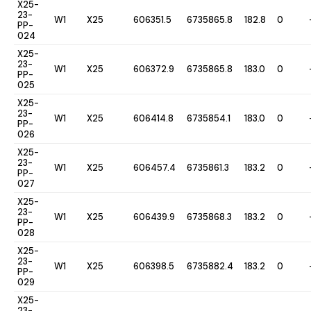
X25-
23-
W1
X25
606351.5
6735865.8
182.8
0
PP-
024
X25-
23-
W1
X25
606372.9
6735865.8
183.0
0
PP-
025
X25-
23-
W1
X25
606414.8
6735854.1
183.0
0
PP-
026
X25-
23-
W1
X25
606457.4
6735861.3
183.2
0
PP-
027
X25-
23-
W1
X25
606439.9
6735868.3
183.2
0
PP-
028
X25-
23-
W1
X25
606398.5
6735882.4
183.2
0
PP-
029
X25-
23-