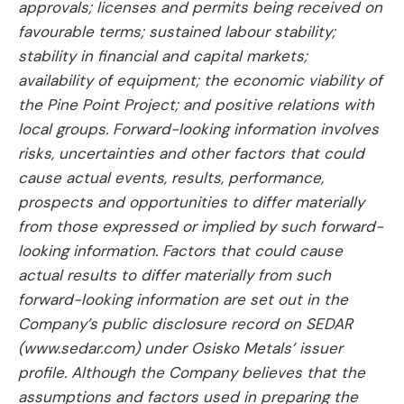
approvals; licenses and permits being received on
favourable terms; sustained labour stability;
stability in financial and capital markets;
availability of equipment; the economic viability of
the Pine Point Project; and positive relations with
local groups. Forward-looking information involves
risks, uncertainties and other factors that could
cause actual events, results, performance,
prospects and opportunities to differ materially
from those expressed or implied by such forward-
looking information. Factors that could cause
actual results to differ materially from such
forward-looking information are set out in the
Company’s public disclosure record on SEDAR
(www.sedar.com) under Osisko Metals’ issuer
profile. Although the Company believes that the
assumptions and factors used in preparing the