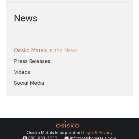
News
Osisko Metals in the News
Press Releases
Videos
Social Media
Osisko Metals Incorporated |
Legal & Privacy
888-883-3039
info@osiskometals.com