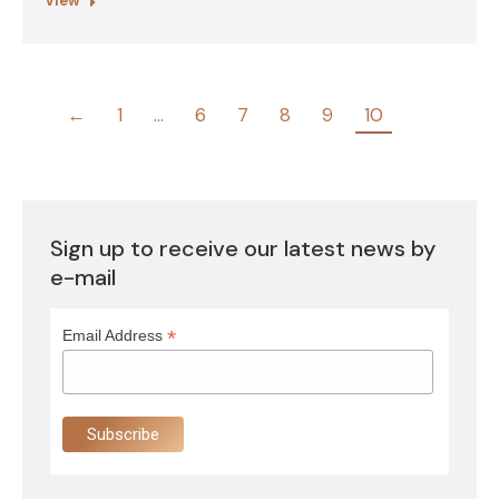
View
←
1
…
6
7
8
9
10
Sign up to receive our latest news by
e-mail
*
Email Address