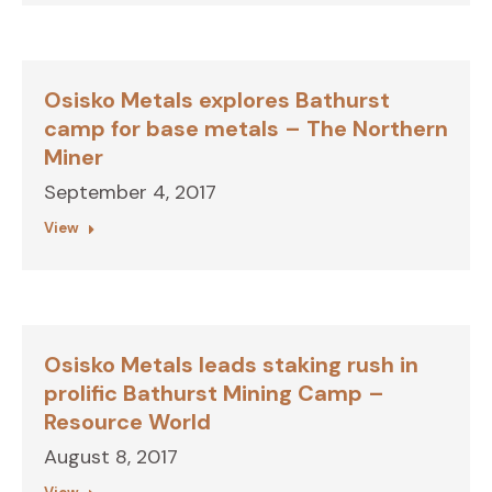
Osisko Metals explores Bathurst
camp for base metals – The Northern
Miner
September 4, 2017
View
Osisko Metals leads staking rush in
prolific Bathurst Mining Camp –
Resource World
August 8, 2017