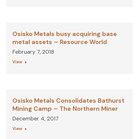
Osisko Metals busy acquiring base
metal assets – Resource World
February 7, 2018
View
Osisko Metals Consolidates Bathurst
Mining Camp – The Northern Miner
December 4, 2017
View