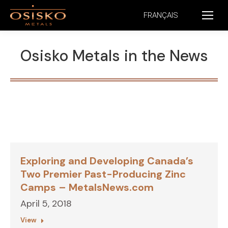
FRANÇAIS
Osisko Metals in the News
Exploring and Developing Canada’s
Two Premier Past-Producing Zinc
Camps – MetalsNews.com
April 5, 2018
View