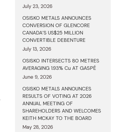
July 23, 2026
OSISKO METALS ANNOUNCES
CONVERSION OF GLENCORE
CANADA’S US$25 MILLION
CONVERTIBLE DEBENTURE
July 13, 2026
OSISKO INTERSECTS 80 METRES
AVERAGING 1.93% Cu AT GASPÉ
June 9, 2026
OSISKO METALS ANNOUNCES
RESULTS OF VOTING AT 2026
y
ANNUAL MEETING OF
SHAREHOLDERS AND WELCOMES
KEITH MCKAY TO THE BOARD
May 28, 2026