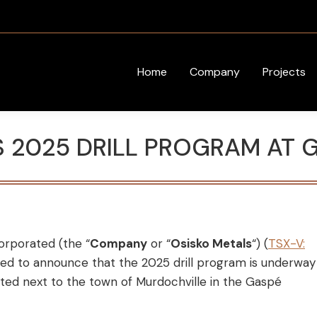
Home
Company
Projects
S 2025 DRILL PROGRAM AT 
orporated (the “
Company
or “
Osisko Metals
“) (
TSX-V:
ased to announce that the 2025 drill program is underway
ed next to the town of Murdochville in the Gaspé