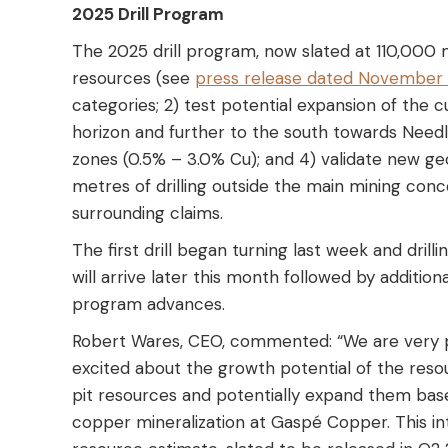
2025 Drill Program
The 2025 drill program, now slated at 110,000 m
resources (see
press release dated November 
categories; 2) test potential expansion of th
horizon and further to the south towards Needl
zones (0.5% – 3.0% Cu); and 4) validate new geo
metres of drilling outside the main mining conce
surrounding claims.
The first drill began turning last week and dril
will arrive later this month followed by additiona
program advances.
Robert Wares, CEO, commented: “We are very p
excited about the growth potential of the reso
pit resources and potentially expand them base
copper mineralization at Gaspé Copper. This int