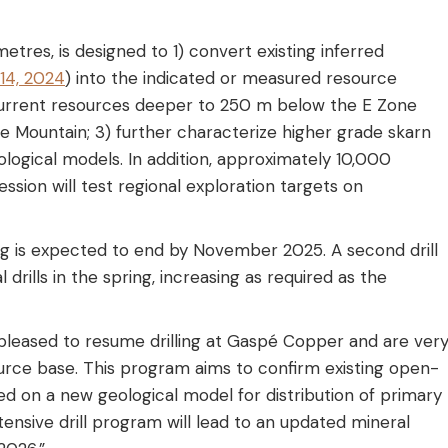
etres, is designed to 1) convert existing inferred
14, 2024
) into the indicated or measured resource
e current resources deeper to 250 m below the E Zone
e Mountain; 3) further characterize higher grade skarn
logical models. In addition, approximately 10,000
ssion will test regional exploration targets on
ling is expected to end by November 2025. A second drill
l drills in the spring, increasing as required as the
leased to resume drilling at Gaspé Copper and are ver
urce base. This program aims to confirm existing open-
d on a new geological model for distribution of primary
ensive drill program will lead to an updated mineral