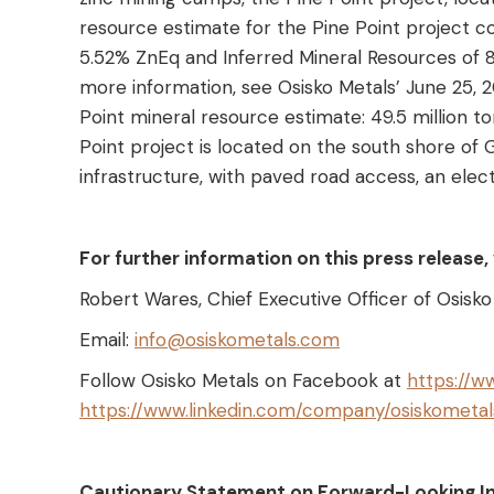
resource estimate for the Pine Point project co
5.52% ZnEq and Inferred Mineral Resources of 8
more information, see Osisko Metals’ June 25, 
Point mineral resource estimate: 49.5 million t
Point project is located on the south shore of G
infrastructure, with paved road access, an elect
For further information on this press release
Robert Wares, Chief Executive Officer of Osisk
Email:
info@osiskometals.com
Follow Osisko Metals on Facebook at
https://w
https://www.linkedin.com/company/osiskometal
Cautionary Statement on Forward-Looking I