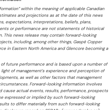
formation” within the meaning of applicable Canadian
estimates and projections as at the date of this news
, expectations, interpretations, beliefs, plans,
vents or performance are not statements of historical
n. This news release may contain forward-looking
ojects, including, among other things, Gaspé Copper
rce in Eastern North America and Glencore becoming a
e of future performance and is based upon a number of
light of management’s experience and perception of
lopments, as well as other factors that management
circumstances. Forward-looking information involves
ld cause actual events, results, performance, prospects
ose expressed or implied by such forward-looking
sults to differ materially from such forward-looking