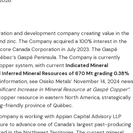
2026.”
oration and development company creating value in the
 and zinc. The Company acquired a 100% interest in the
ore Canada Corporation in July 2023. The Gaspé
uébec‘s Gaspé Peninsula. The Company is currently
opper system, with current
Indicated Mineral
Inferred Mineral Resources of 670 Mt grading 0.38%
 information, see Osisko Metals’ November 14, 2024 new
ficant Increase in Mineral Resource at Gaspé Copper“
.
pper resource in eastern North America, strategically
ing-friendly province of Québec.
Company is working with Appian Capital Advisory LLP
nture to advance one of Canada‘s largest past-producing
ted in the Northwest Territories. The current mineral