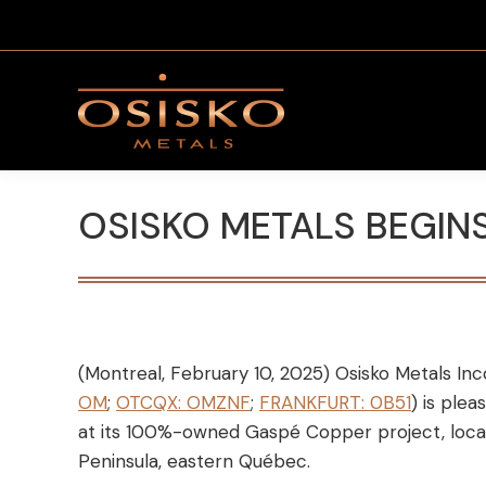
OSISKO METALS BEGIN
(Montreal, February 10, 2025) Osisko Metals Inc
OM
;
OTCQX: OMZNF
;
FRANKFURT: 0B51
) is ple
at its 100%-owned Gaspé Copper project, locat
Peninsula, eastern Québec.