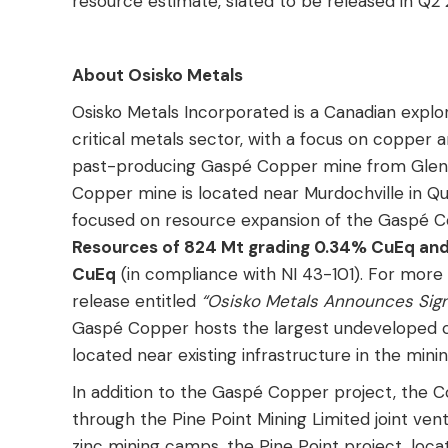
resource estimate, slated to be released in Q2 
About Osisko Metals
Osisko Metals Incorporated is a Canadian expl
critical metals sector, with a focus on copper
past-producing Gaspé Copper mine from Glenc
Copper mine is located near Murdochville in Q
focused on resource expansion of the Gaspé C
Resources of 824 Mt grading 0.34% CuEq and 
CuEq
(in compliance with NI 43-101). For more
release entitled
“Osisko Metals Announces Signi
Gaspé Copper hosts the largest undeveloped co
located near existing infrastructure in the min
In addition to the Gaspé Copper project, the 
through the Pine Point Mining Limited joint ve
zinc mining camps, the Pine Point project, loca