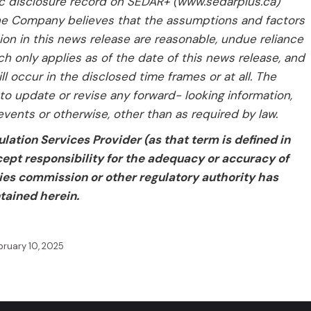
ic disclosure record on SEDAR+ (www.sedarplus.ca)
 the Company believes that the assumptions and factors
ion in this news release are reasonable, undue reliance
h only applies as of the date of this news release, and
 occur in the disclosed time frames or at all. The
to update or revise any forward- looking information,
events or otherwise, other than as required by law.
lation Services Provider (as that term is defined in
ept responsibility for the adequacy or accuracy of
ies commission or other regulatory authority has
tained herein.
bruary 10, 2025