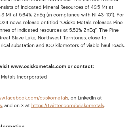
nsists of Indicated Mineral Resources of 49.5 Mt at
.3 Mt at 5.64% ZnEq (in compliance with NI 43-101). For
2024 news release entitled “Osisko Metals releases Pine
onnes of indicated resources at 5.52% ZnEq”. The Pine
reat Slave Lake, Northwest Territories, close to
rical substation and 100 kilometers of viable haul roads.
, visit www.osiskometals.com or contact:
o Metals Incorporated
ww.facebook.com/osiskometals
, on LinkedIn at
s
, and on X at
https://twitter.com/osiskometals
.
nformation