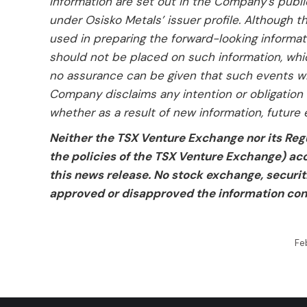
information are set out in the Company’s publ
under Osisko Metals’ issuer profile. Although
used in preparing the forward-looking informat
should not be placed on such information, whic
no assurance can be given that such events will
Company disclaims any intention or obligation 
whether as a result of new information, future 
Neither the TSX Venture Exchange nor its Regu
the policies of the TSX Venture Exchange) acc
this news release. No stock exchange, securit
approved or disapproved the information con
Fe