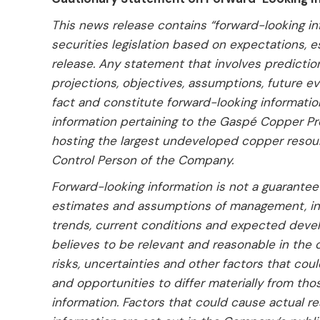
This news release contains “forward-looking in
securities legislation based on expectations, 
release. Any statement that involves predictions
projections, objectives, assumptions, future e
fact and constitute forward-looking informatio
information pertaining to the Gaspé Copper Pr
hosting the largest undeveloped copper resou
Control Person of the Company.
Forward-looking information is not a guarante
estimates and assumptions of management, in 
trends, current conditions and expected deve
believes to be relevant and reasonable in the 
risks, uncertainties and other factors that cou
and opportunities to differ materially from th
information. Factors that could cause actual re