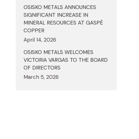
OSISKO METALS ANNOUNCES
SIGNIFICANT INCREASE IN
MINERAL RESOURCES AT GASPÉ
COPPER
April 14, 2026
OSISKO METALS WELCOMES
VICTORIA VARGAS TO THE BOARD
OF DIRECTORS
March 5, 2026
s