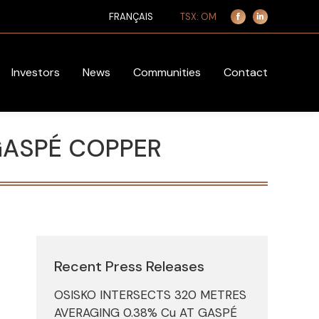
TSX: OM
FRANÇAIS
Facebook
Linkedin
page
page
opens
opens
in
in
Investors
News
Communities
Contact
new
new
window
window
GASPÉ COPPER
Recent Press Releases
OSISKO INTERSECTS 320 METRES
AVERAGING 0.38% Cu AT GASPÉ